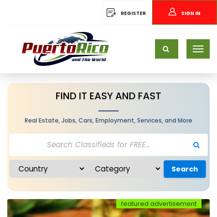
REGISTER
SIGN IN
FIND IT EASY AND FAST
Real Estate, Jobs, Cars, Employment, Services, and More
Search
featured advertisement