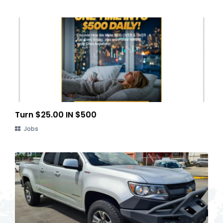
Turn $25.00 IN $500
Jobs