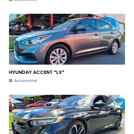
HYUNDAY ACCENT *LX*
Automotive