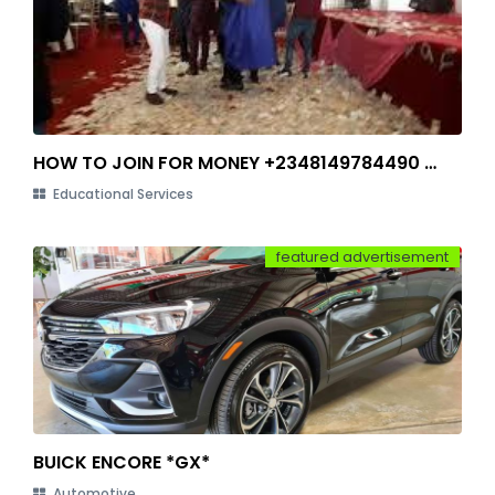
HOW TO JOIN FOR MONEY +2348149784490 IN LAGOS
Educational Services
featured advertisement
BUICK ENCORE *GX*
Automotive