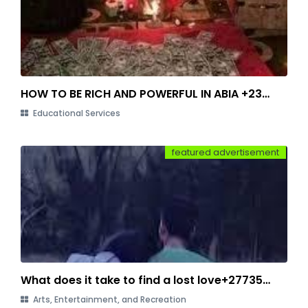
HOW TO BE RICH AND POWERFUL IN ABIA +2348149784490
Educational Services
featured advertisement
What does it take to find a lost love+27735584255
Arts, Entertainment, and Recreation