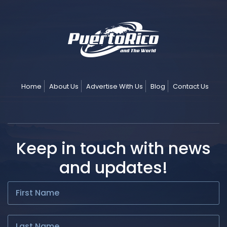
Home
About Us
Advertise With Us
Blog
Contact Us
Keep in touch with news
and updates!