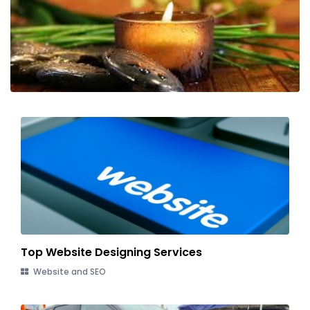
Top Website Designing Services
Website and SEO