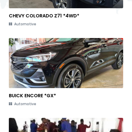
CHEVY COLORADO Z71 *4WD*
Automotive
BUICK ENCORE *GX*
Automotive