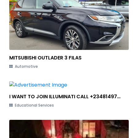
MITSUBISHI OUTLADER 3 FILAS
Automotive
I WANT TO JOIN ILLUMINATI CALL +2348149784490
Educational Services