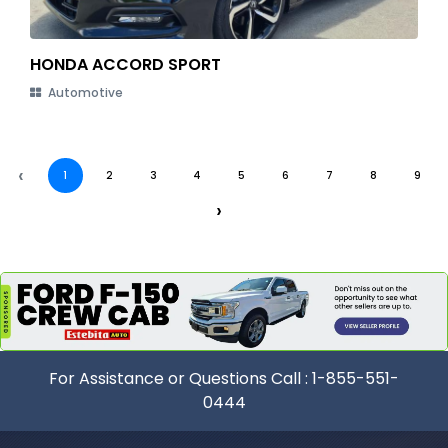
HONDA ACCORD SPORT
Automotive
‹
1
2
3
4
5
6
7
8
9
›
For Assistance or Questions Call :
1-855-551-
0444