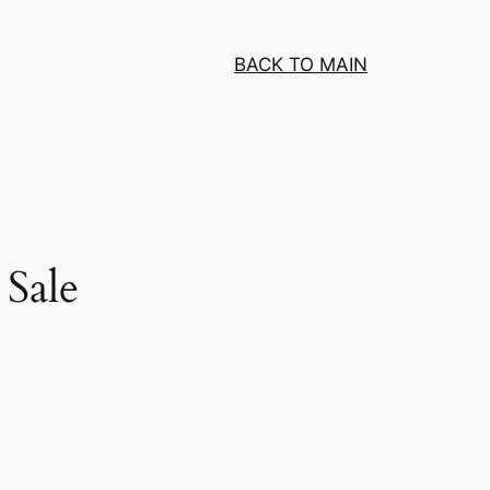
BACK TO MAIN
Sale