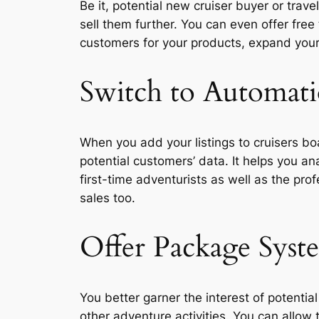
Be it, potential new cruiser buyer or trav
sell them further. You can even offer free
customers for your products, expand your
Switch to Automati
When you add your listings to cruisers bo
potential customers’ data. It helps you a
first-time adventurists as well as the pr
sales too.
Offer Package Syst
You better garner the interest of potentia
other adventure activities. You can allow