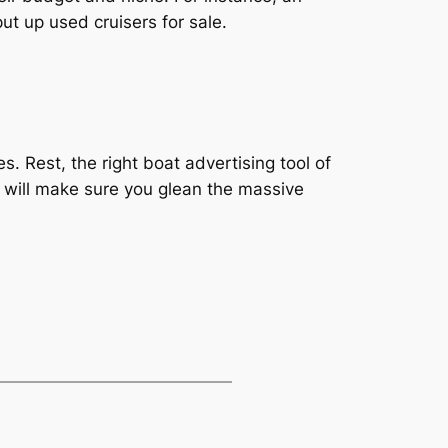
ut up used cruisers for sale.
. Rest, the right boat advertising tool of
ts will make sure you glean the massive