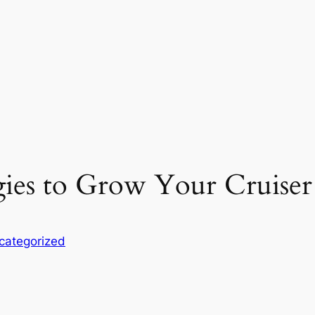
ies to Grow Your Cruiser 
categorized