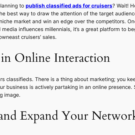
planning to
publish classified ads for cruisers
? Wait! H
he best way to draw the attention of the target audien
ur niche market and win an edge over the competitors. O
 media influences millennials, it’s a great platform to b
neast cruisers’ sales.
 in Online Interaction
sers classifieds. There is a thing about marketing; you 
r business is actively partaking in an online presence. S
ng image.
f and Expand Your Networ