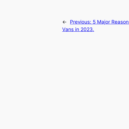
←
Previous:
5 Major Reason
Vans in 2023.