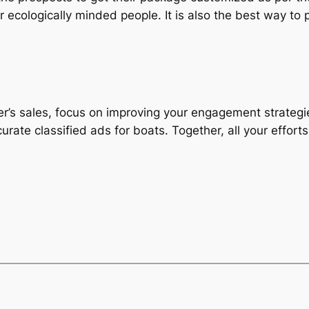
r ecologically minded people. It is also the best way to p
r’s sales, focus on improving your engagement strategies
curate classified ads for boats. Together, all your effor