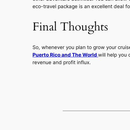
eco-travel package is an excellent deal fo
Final Thoughts
So, whenever you plan to grow your cruise
Puerto Rico and The World
will help you 
revenue and profit influx.