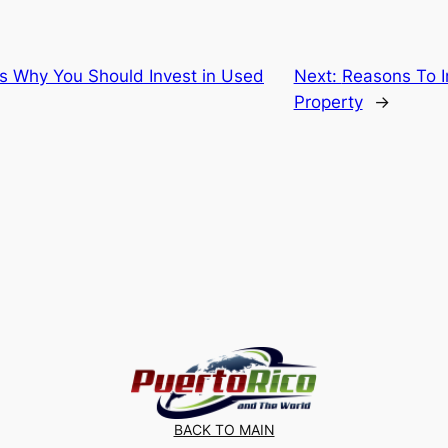
s Why You Should Invest in Used
Next:
Reasons To I
Property
→
BACK TO MAIN