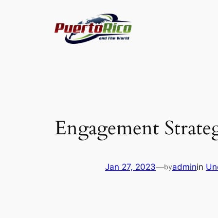
Skip
to
content
Engagement Strateg
Jan 27, 2023
—
admin
in
Un
by