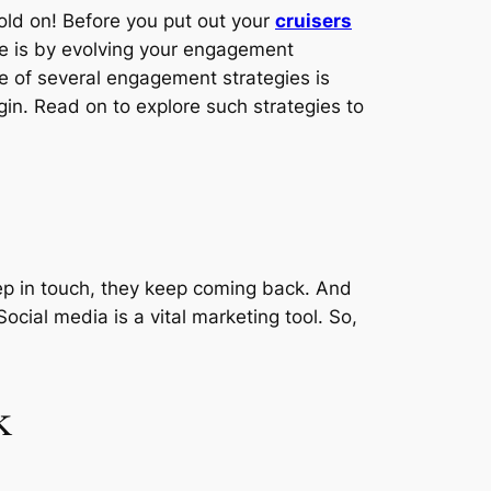
old on! Before you put out your
cruisers
ce is by evolving your engagement
ne of several engagement strategies is
egin. Read on to explore such strategies to
keep in touch, they keep coming back. And
ocial media is a vital marketing tool. So,
k