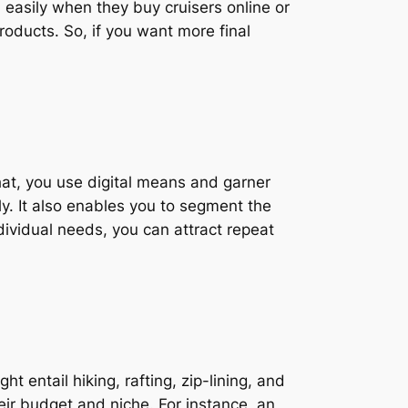
u easily when they buy cruisers online or
products. So, if you want more final
that, you use digital means and garner
ly. It also enables you to segment the
dividual needs, you can attract repeat
 entail hiking, rafting, zip-lining, and
eir budget and niche. For instance, an