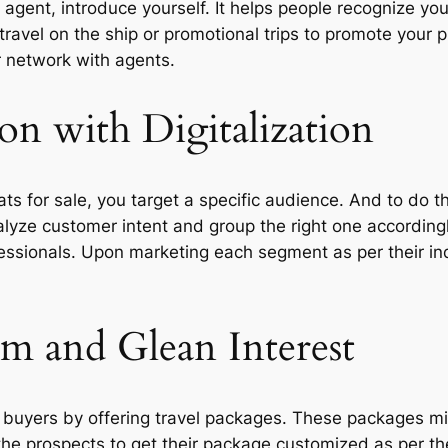
el agent, introduce yourself. It helps people recognize yo
 travel on the ship or promotional trips to promote your 
 network with agents.
on with Digitalization
ats for sale, you target a specific audience. And to do 
nalyze customer intent and group the right one according
ofessionals. Upon marketing each segment as per their in
em and Glean Interest
l buyers by offering travel packages. These packages might
 the prospects to get their package customized as per th