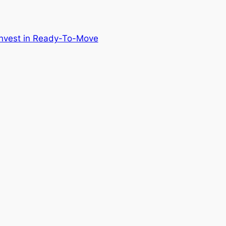
nvest in Ready-To-Move