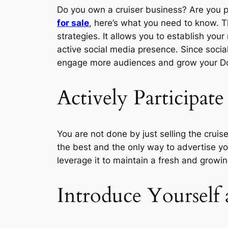
Do you own a cruiser business? Are you 
for sale
, here’s what you need to know. T
strategies. It allows you to establish yo
active social media presence. Since social
engage more audiences and grow your Dow
Actively Participate
You are not done by just selling the crui
the best and the only way to advertise you
leverage it to maintain a fresh and growi
Introduce Yoursel