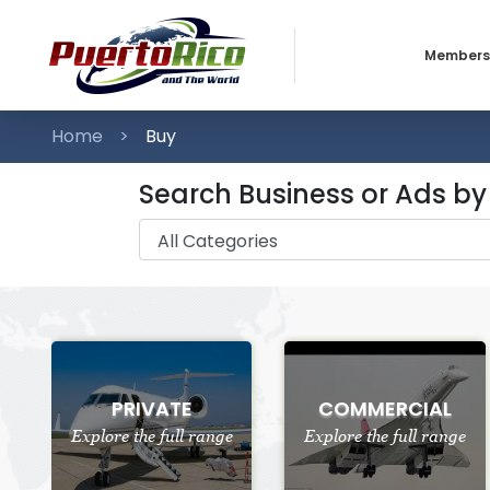
Members
Business
Home
Buy
Individua
Search Business or Ads b
PRIVATE
COMMERCIAL
Explore the full range
Explore the full range