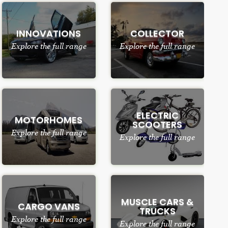
INNOVATIONS
COLLECTOR
Explore the full range
Explore the full range
ELECTRIC
MOTORHOMES
SCOOTERS
Explore the full range
Explore the full range
MUSCLE CARS &
CARGO VANS
TRUCKS
Explore the full range
Explore the full range