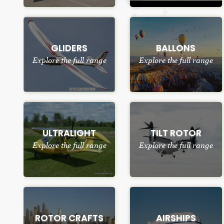
GLIDERS
BALLONS
Explore the full range
Explore the full range
ULTRALIGHT
TILT ROTOR
Explore the full range
Explore the full range
ROTOR CRAFTS
AIRSHIPS