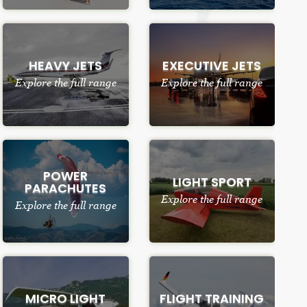
HEAVY JETS
EXECUTIVE JETS
Explore the full range
Explore the full range
POWER
LIGHT SPORT
PARACHUTES
Explore the full range
Explore the full range
MICRO LIGHT
FLIGHT TRAINING