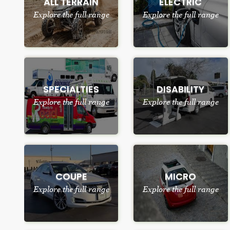
ALL TERRAIN
ELECTRIC
Explore the full range
Explore the full range
SPECIALTIES
DISABILITY
Explore the full range
Explore the full range
COUPE
MICRO
Explore the full range
Explore the full range