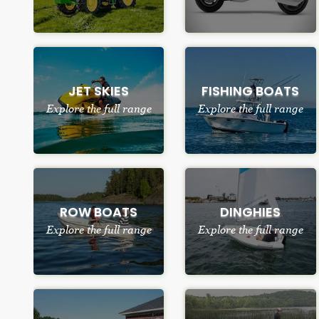
JET SKIES
FISHING BOATS
Explore the full range
Explore the full range
ROW BOATS
DINGHIES
Explore the full range
Explore the full range