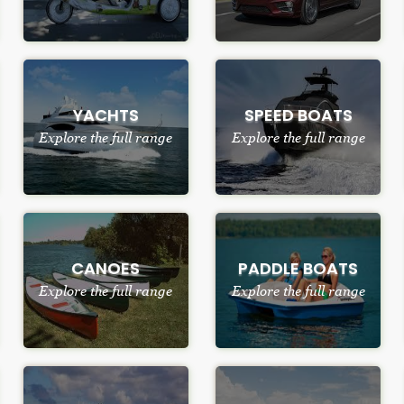
YACHTS
SPEED BOATS
Explore the full range
Explore the full range
CANOES
PADDLE BOATS
Explore the full range
Explore the full range