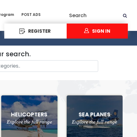
Program
POST ADS
Search
REGISTER
SIGN IN
ur search.
HELICOPTERS
SEA PLANES
Explore the full range
Explore the full range