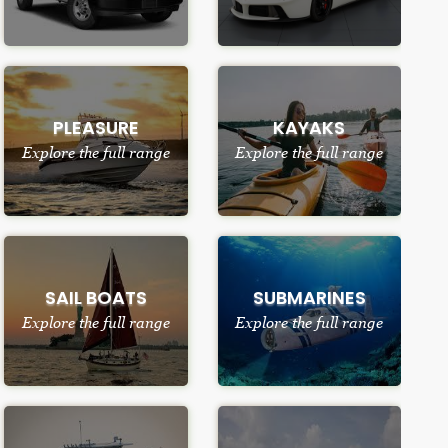
PLEASURE
KAYAKS
Explore the full range
Explore the full range
SAIL BOATS
SUBMARINES
Explore the full range
Explore the full range