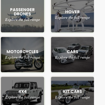
PASSENGER
HOVER
DRONES
Explore the full range
Explore the full range
MOTORCYCLES
CARS
Explore the full range
Explore the full range
4X4
KIT CARS
Explore the full range
Explore the full range