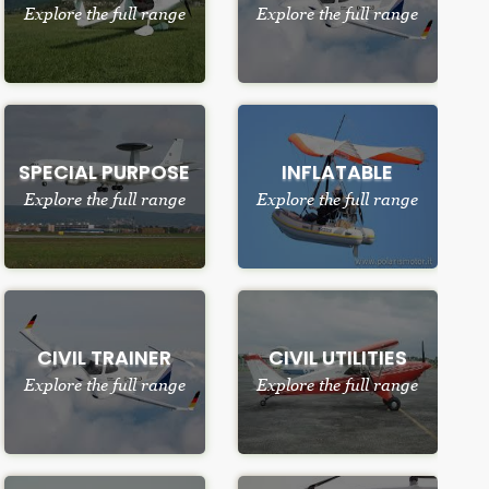
Explore the full range
Explore the full range
SPECIAL PURPOSE
INFLATABLE
Explore the full range
Explore the full range
CIVIL TRAINER
CIVIL UTILITIES
Explore the full range
Explore the full range