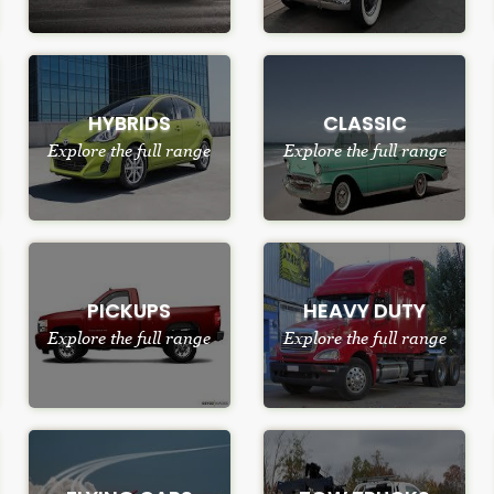
HYBRIDS
CLASSIC
Explore the full range
Explore the full range
PICKUPS
HEAVY DUTY
Explore the full range
Explore the full range