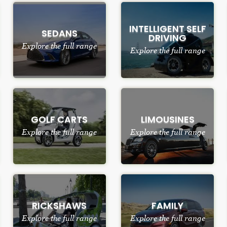
INTELLIGENT SELF
SEDANS
DRIVING
Explore the full range
Explore the full range
GOLF CARTS
LIMOUSINES
Explore the full range
Explore the full range
RICKSHAWS
FAMILY
Explore the full range
Explore the full range