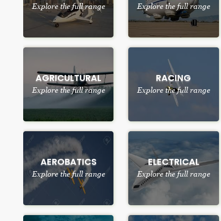
Explore the full range
Explore the full range
AGRICULTURAL
RACING
Explore the full range
Explore the full range
AEROBATICS
ELECTRICAL
Explore the full range
Explore the full range