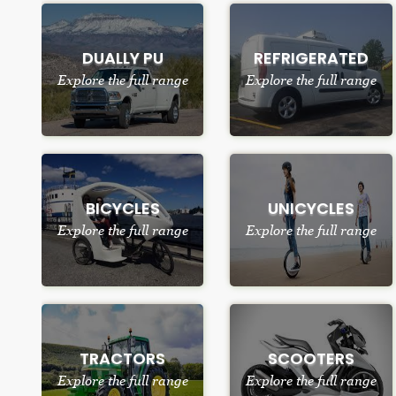
DUALLY PU
REFRIGERATED
Explore the full range
Explore the full range
BICYCLES
UNICYCLES
Explore the full range
Explore the full range
TRACTORS
SCOOTERS
Explore the full range
Explore the full range