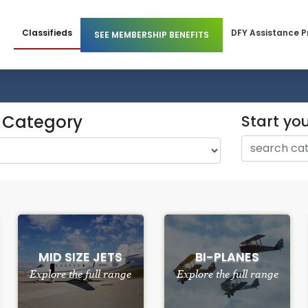
Classifieds
DFY Assistance 
SEE MEMBERSHIP BENEFITS
 Members
Business Membership
l Members
Individual Membership
y Category
Start yo
MID SIZE JETS
BI-PLANES
Explore the full range
Explore the full range