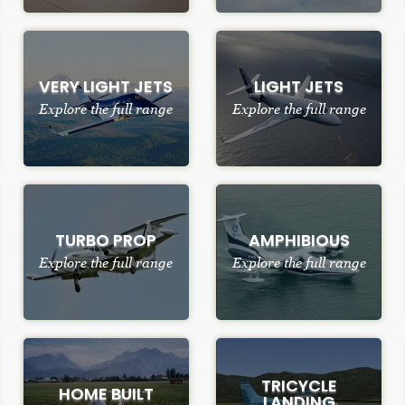
VERY LIGHT JETS
LIGHT JETS
Explore the full range
Explore the full range
TURBO PROP
AMPHIBIOUS
Explore the full range
Explore the full range
TRICYCLE
HOME BUILT
LANDING