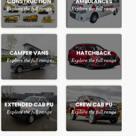
CONSTRUCTION
AMBULANCES
Explore the full range
Explore the full range
CAMPER VANS
HATCHBACK
Explore the full range
Explore the full range
EXTENDED CAB PU
CREW CAB PU
Explore the full range
Explore the full range