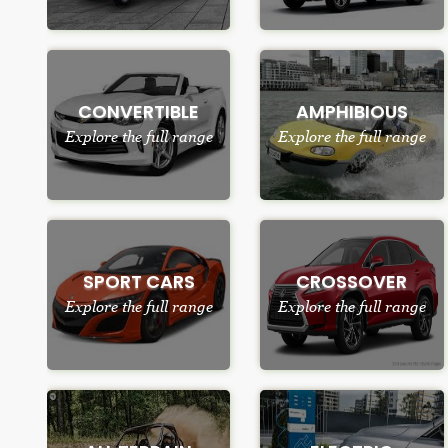
CONVERTIBLE
AMPHIBIOUS
Explore the full range
Explore the full range
SPORT CARS
CROSSOVER
Explore the full range
Explore the full range