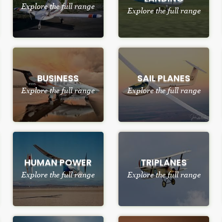
Explore the full range
Explore the full range
BUSINESS
SAIL PLANES
Explore the full range
Explore the full range
HUMAN POWER
TRIPLANES
Explore the full range
Explore the full range