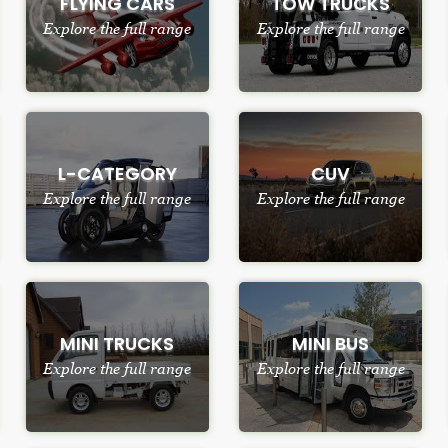
FLYING CARS
TOW TRUCKS
Explore the full range
Explore the full range
L-CATEGORY
CUV
Explore the full range
Explore the full range
MINI TRUCKS
MINI BUS
Explore the full range
Explore the full range