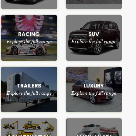
RACING
SUV
Explore the full range
Explore the full range
TRAILERS
LUXURY
Explore the full range
Explore the full range