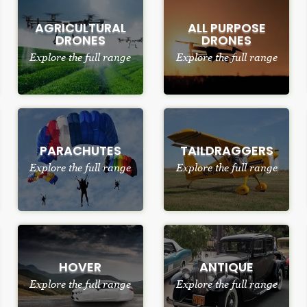
AGRICULTURAL
ALL PURPOSE
DRONES
DRONES
Explore the full range
Explore the full range
PARACHUTES
TAILDRAGGERS
Explore the full range
Explore the full range
HOVER
ANTIQUE
Explore the full range
Explore the full range