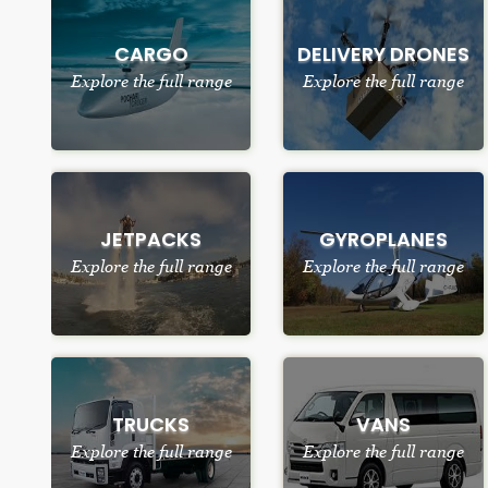
CARGO
DELIVERY DRONES
Explore the full range
Explore the full range
JETPACKS
GYROPLANES
Explore the full range
Explore the full range
TRUCKS
VANS
Explore the full range
Explore the full range