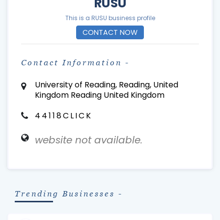
RUSU
This is a RUSU business profile
CONTACT NOW
Contact Information -
University of Reading, Reading, United
Kingdom Reading United Kingdom
44118CLICK
website not available.
Trending Businesses -