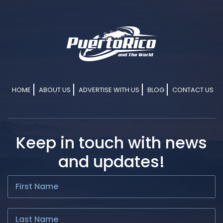
HOME
ABOUT US
ADVERTISE WITH US
BLOG
CONTACT US
Keep in touch with news
and updates!