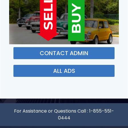
CONTACT ADMIN
ALL ADS
For Assistance or Questions Call :
1-855-551-
0444