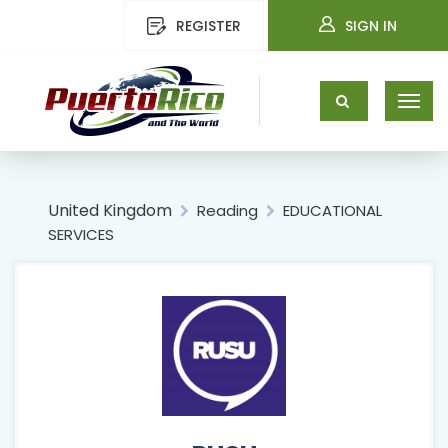
REGISTER
SIGN IN
United Kingdom
Reading
EDUCATIONAL
SERVICES