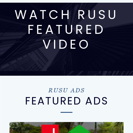
WATCH RUSU
FEATURED
VIDEO
RUSU ADS
FEATURED ADS