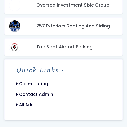
Oversea Investment Sblc Group
757 Exteriors Roofing And Siding
Top Spot Airport Parking
Quick Links -
Claim Listing
Contact Admin
All Ads