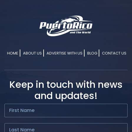
HOME
ABOUT US
ADVERTISE WITH US
BLOG
CONTACT US
Keep in touch with news
and updates!