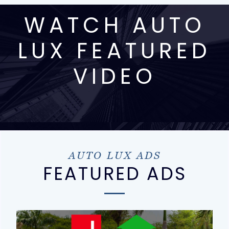
WATCH AUTO
LUX FEATURED
VIDEO
AUTO LUX ADS
FEATURED ADS