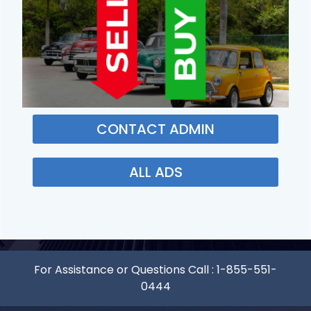
CONTACT ADMIN
ALL ADS
For Assistance or Questions Call :
1-855-551-
0444