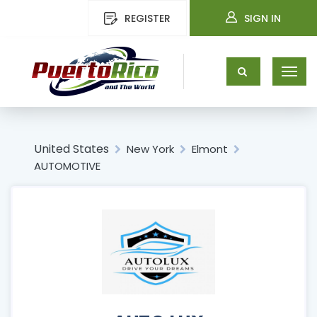
REGISTER
SIGN IN
United States
New York
Elmont
AUTOMOTIVE