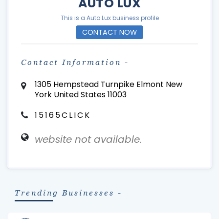
AUTO LUX
This is a Auto Lux business profile
CONTACT NOW
Contact Information -
1305 Hempstead Turnpike Elmont New
York United States 11003
15165CLICK
website not available.
Trending Businesses -