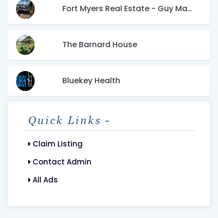
Fort Myers Real Estate - Guy Mangano
The Barnard House
Bluekey Health
Quick Links -
Claim Listing
Contact Admin
All Ads