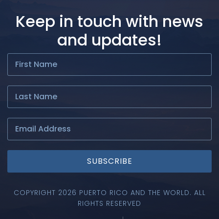
Keep in touch with news
and updates!
SUBSCRIBE
COPYRIGHT 2026 PUERTO RICO AND THE WORLD. ALL
RIGHTS RESERVED