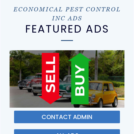
ECONOMICAL PEST CONTROL
INC ADS
FEATURED ADS
CONTACT ADMIN