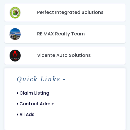
Perfect Integrated Solutions
RE MAX Realty Team
Vicente Auto Solutions
Quick Links -
Claim Listing
Contact Admin
All Ads