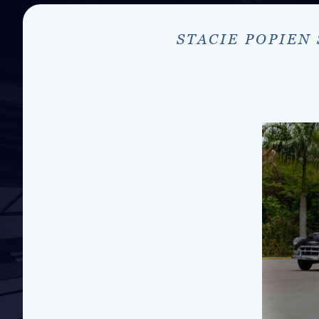
STACIE POPIEN