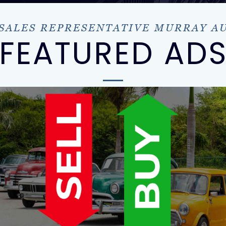
 SALES REPRESENTATIVE MURRAY A
FEATURED AD