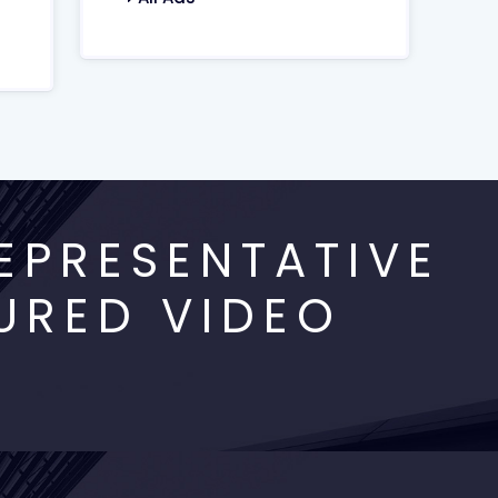
EPRESENTATIVE
URED VIDEO