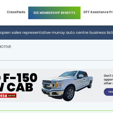
Classifieds
DFY Assistance P
SEE MEMBERSHIP BENEFITS
Members
Business Membership
opien sales representative murray auto centre business list
 Members
Individual Membership
OTIVE