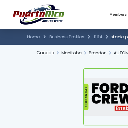
Members
Business 
Home
Business Profiles
11114
stacie p
Individual
Canada
Manitoba
Brandon
AUTOM