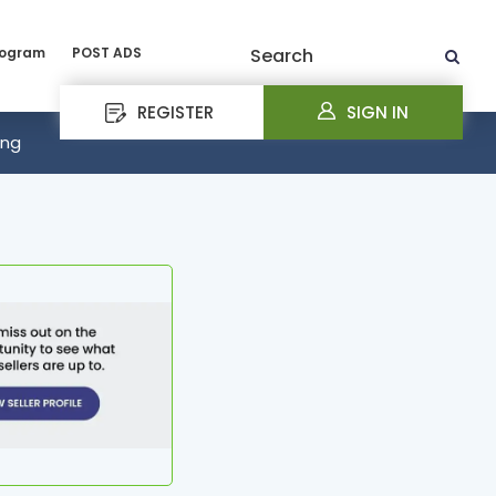
rogram
POST ADS
Search
REGISTER
SIGN IN
ing