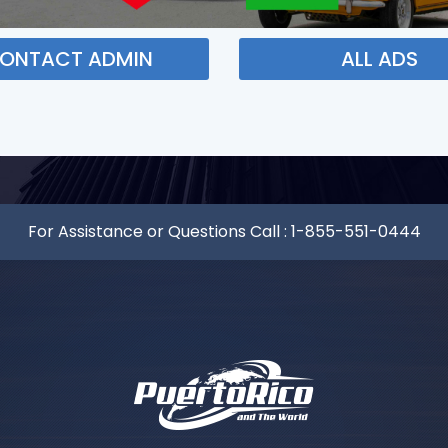
ONTACT ADMIN
ALL ADS
For Assistance or Questions Call :
1-855-551-0444