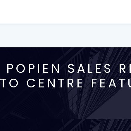
 POPIEN SALES R
TO CENTRE FEAT