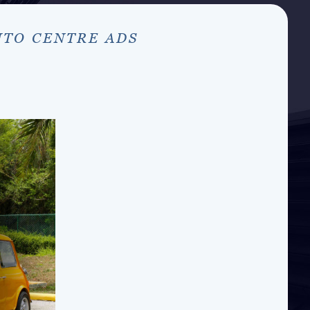
UTO CENTRE ADS
S