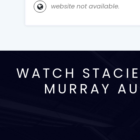
website not available.
WATCH STACIE
MURRAY AU