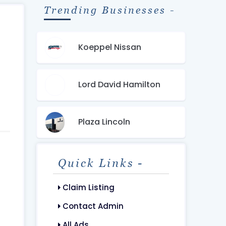
Trending Businesses -
Koeppel Nissan
Lord David Hamilton
Plaza Lincoln
Quick Links -
Claim Listing
Contact Admin
All Ads