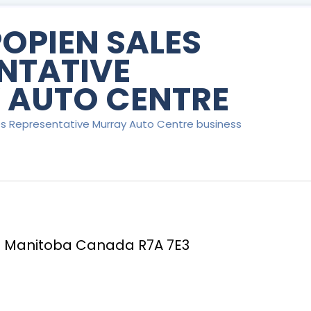
POPIEN SALES
NTATIVE
 AUTO CENTRE
les Representative Murray Auto Centre business
 Manitoba Canada R7A 7E3