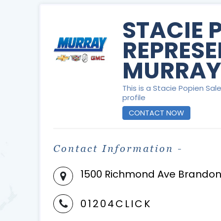
STACIE 
REPRESE
MURRAY
This is a Stacie Popien Sa
profile
CONTACT NOW
Contact Information -
1500 Richmond Ave Brandon
01204CLICK