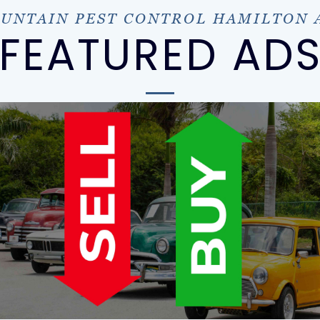
UNTAIN PEST CONTROL HAMILTON 
FEATURED AD