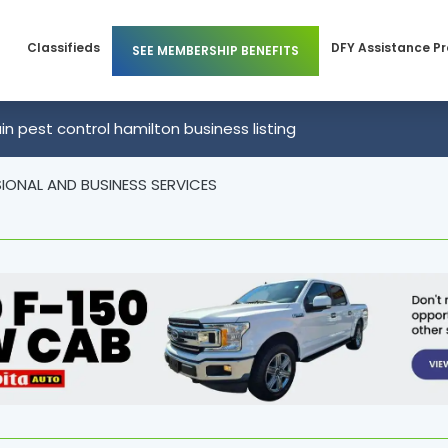
Classifieds
DFY Assistance P
SEE MEMBERSHIP BENEFITS
Members
Business Membership
n pest control hamilton business listing
 Members
Individual Membership
IONAL AND BUSINESS SERVICES