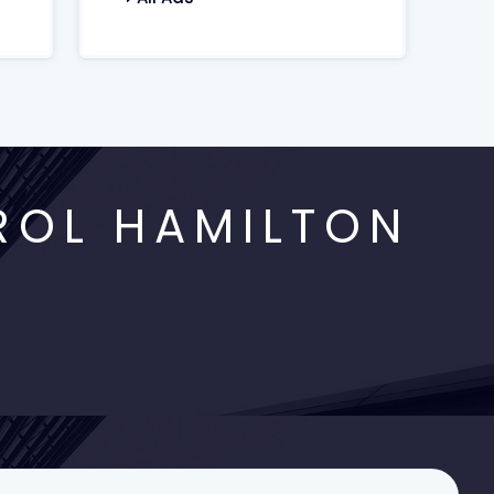
ROL HAMILTON