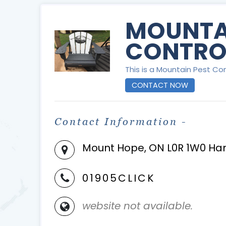
MOUNTA
CONTRO
This is a Mountain Pest Con
CONTACT NOW
Contact Information -
Mount Hope, ON L0R 1W0 Ha
01905CLICK
website not available.