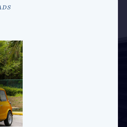
ADS
S