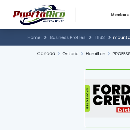
Members
Business 
Home
Business Profiles
11133
mountai
Individual
Canada
Ontario
Hamilton
PROFESS