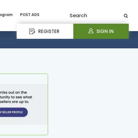
rogram
POST ADS
Search
REGISTER
SIGN IN