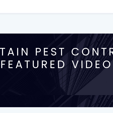
AIN PEST CONT
FEATURED VIDEO