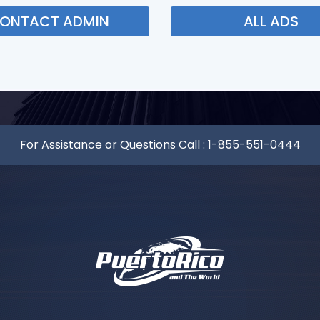
ONTACT ADMIN
ALL ADS
For Assistance or Questions Call :
1-855-551-0444