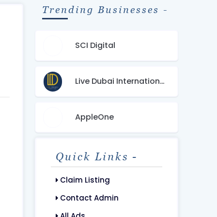
Trending Businesses -
SCI Digital
Live Dubai International Real Estate
AppleOne
Quick Links -
Claim Listing
Contact Admin
All Ads