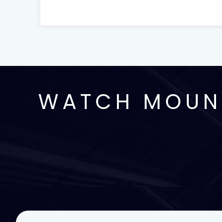
WATCH MOUNT