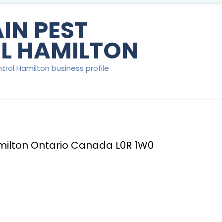
IN PEST
L HAMILTON
trol Hamilton business profile
milton Ontario Canada L0R 1W0