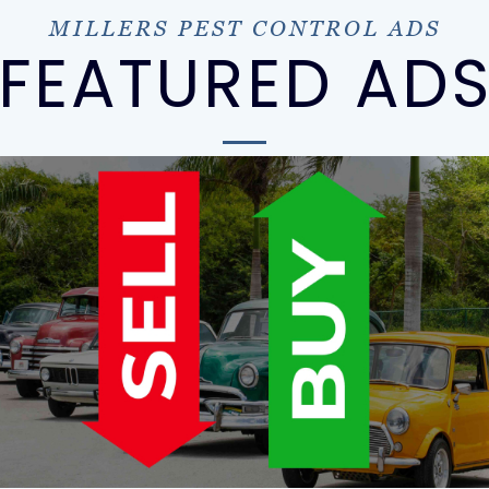
MILLERS PEST CONTROL ADS
FEATURED AD