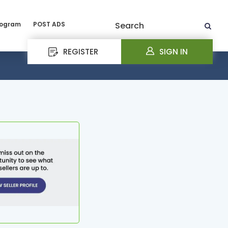
rogram
POST ADS
Search
REGISTER
SIGN IN