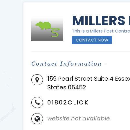
MILLERS
This is a Millers Pest Contro
CONTACT NOW
Contact Information -
159 Pearl Street Suite 4 Ess
States 05452
01802CLICK
website not available.