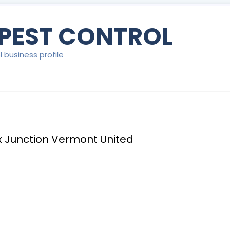
 PEST CONTROL
l business profile
ex Junction Vermont United