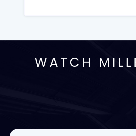
WATCH MILL