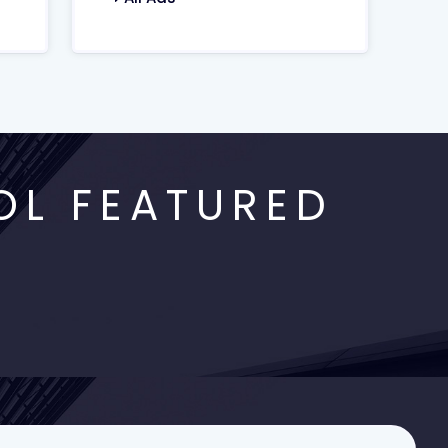
OL FEATURED