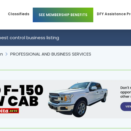
Classifieds
DFY Assistance P
SEE MEMBERSHIP BENEFITS
Members
Business Membership
pest control business listing
 Members
Individual Membership
on
PROFESSIONAL AND BUSINESS SERVICES