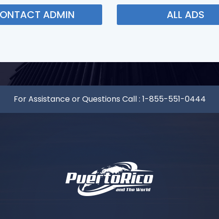
ONTACT ADMIN
ALL ADS
For Assistance or Questions Call :
1-855-551-0444