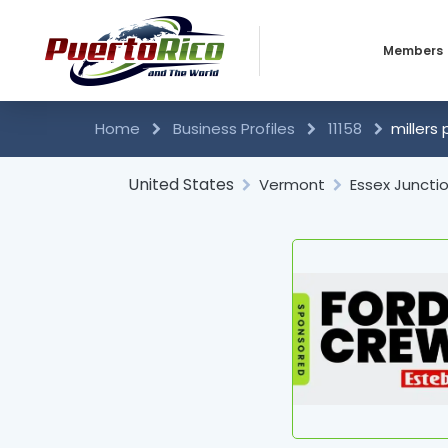
Members
Business 
Home
Business Profiles
11158
millers 
Individual
United States
Vermont
Essex Juncti