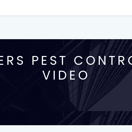
ERS PEST CONTR
VIDEO