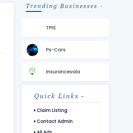
Trending Businesses -
TPIS
Ps-Cars
Insurancevala
Quick Links -
Claim Listing
Contact Admin
All Ads