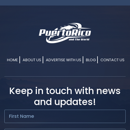
HOME
ABOUT US
ADVERTISE WITH US
BLOG
CONTACT US
Keep in touch with news
and updates!