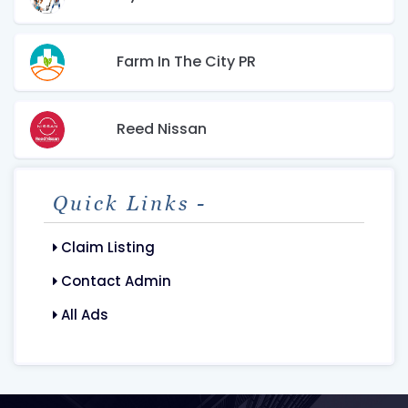
Farm In The City PR
Reed Nissan
Quick Links -
Claim Listing
Contact Admin
All Ads