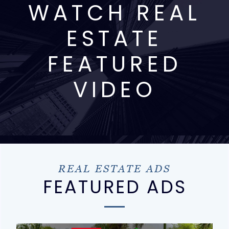
WATCH REAL
ESTATE
FEATURED
VIDEO
REAL ESTATE ADS
FEATURED ADS