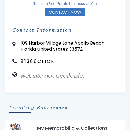
This is a Real Estate business profile
CONTACT NOW
Contact Information -
109 Harbor Village Lane Apollo Beach
Florida United States 33572
81396CLICK
website not available.
Trending Businesses -
My Memorabilia & Collections