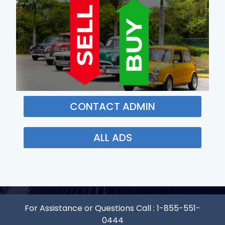
CONTACT ADMIN
ALL ADS
For Assistance or Questions Call :
1-855-551-
0444