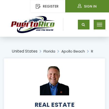
REGISTER
SIGN IN
United States
Florida
Apollo Beach
R
REAL ESTATE