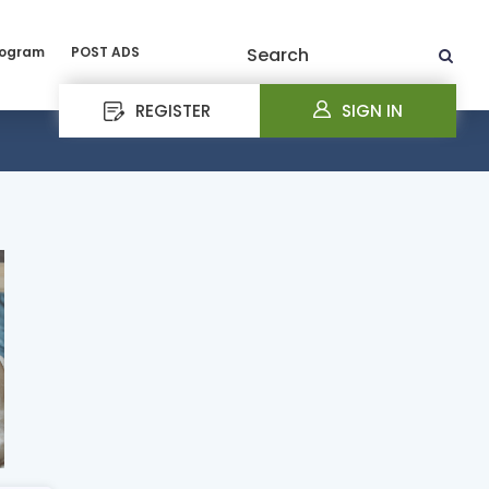
rogram
POST ADS
Search
REGISTER
SIGN IN