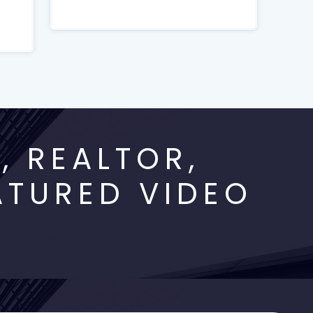
 REALTOR,
ATURED VIDEO