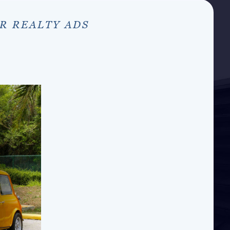
R REALTY ADS
S