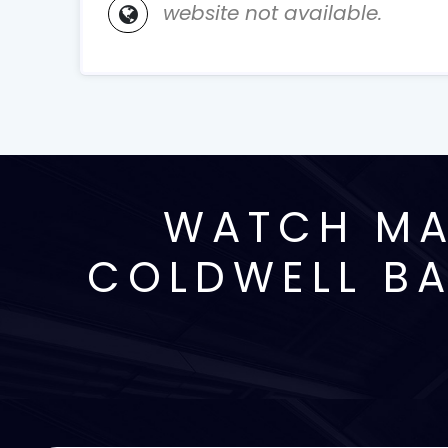
website not available.
WATCH MA
COLDWELL BA