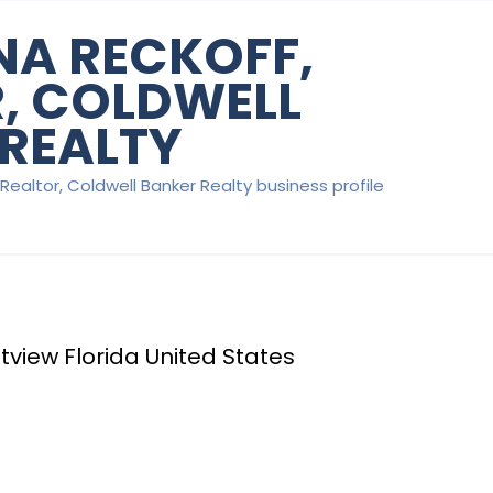
A RECKOFF,
, COLDWELL
REALTY
Realtor, Coldwell Banker Realty business profile
tview Florida United States