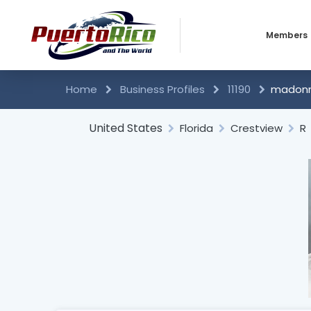
Members
Business 
Home
Business Profiles
11190
madonna
Individual
United States
Florida
Crestview
R