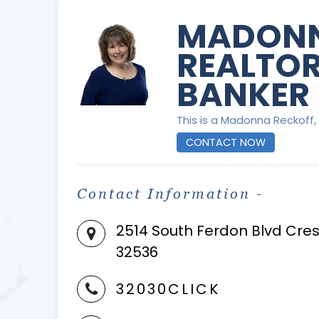
MADONN
REALTOR
BANKER 
This is a Madonna Reckoff, 
CONTACT NOW
Contact Information -
2514 South Ferdon Blvd Cres
32536
32030CLICK