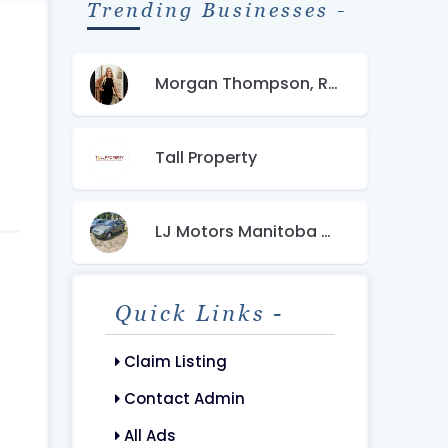
Trending Businesses -
Morgan Thompson, REALTOR-The Property Group 850
Tall Property
LJ Motors Manitoba Canada
Quick Links -
Claim Listing
Contact Admin
All Ads