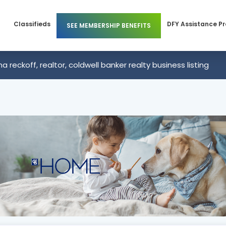
Classifieds
DFY Assistance P
SEE MEMBERSHIP BENEFITS
Members
Business Membership
 reckoff, realtor, coldwell banker realty business listing
 Members
Individual Membership