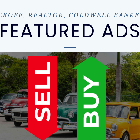
KOFF, REALTOR, COLDWELL BANKE
FEATURED AD