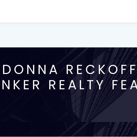
DONNA RECKOFF,
NKER REALTY FE