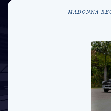
MADONNA REC