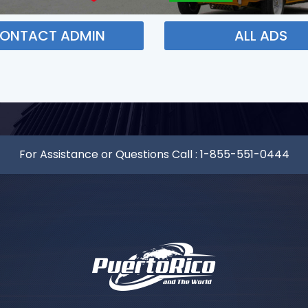
ONTACT ADMIN
ALL ADS
For Assistance or Questions Call :
1-855-551-0444