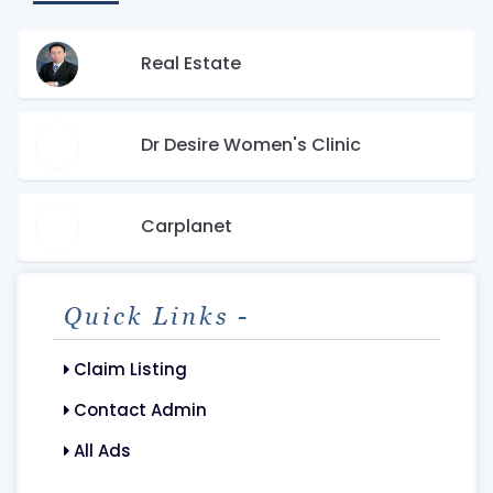
Real Estate
Dr Desire Women's Clinic
Carplanet
Quick Links -
Claim Listing
Contact Admin
All Ads