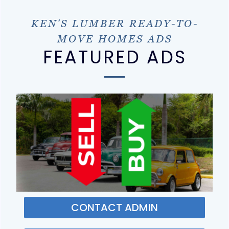
KEN'S LUMBER READY-TO-
MOVE HOMES ADS
FEATURED ADS
CONTACT ADMIN