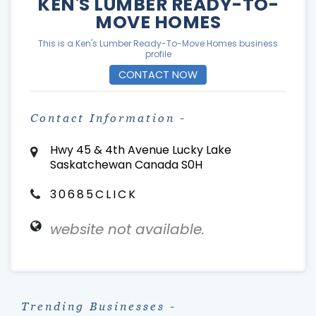
KEN'S LUMBER READY-TO-
MOVE HOMES
This is a Ken's Lumber Ready-To-Move Homes business
profile
CONTACT NOW
Contact Information -
Hwy 45 & 4th Avenue Lucky Lake
Saskatchewan Canada S0H
30685CLICK
website not available.
Trending Businesses -