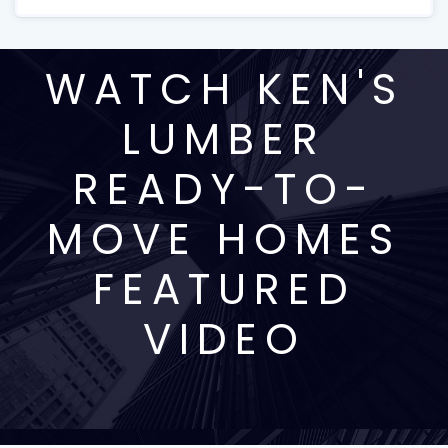
WATCH KEN'S
LUMBER
READY-TO-
MOVE HOMES
FEATURED
VIDEO