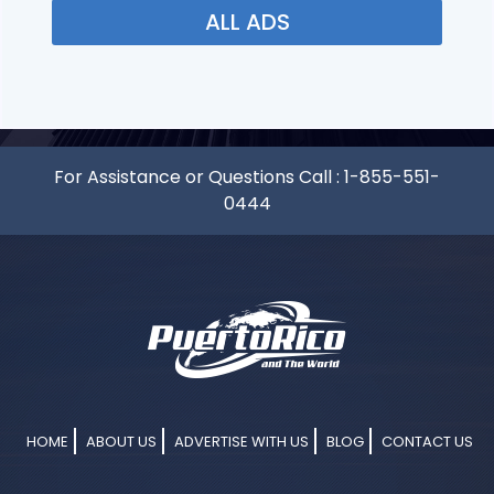
ALL ADS
For Assistance or Questions Call :
1-855-551-
0444
HOME
ABOUT US
ADVERTISE WITH US
BLOG
CONTACT US