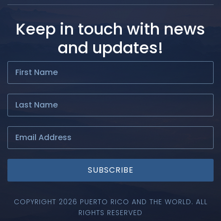
Keep in touch with news
and updates!
SUBSCRIBE
COPYRIGHT 2026 PUERTO RICO AND THE WORLD. ALL
RIGHTS RESERVED