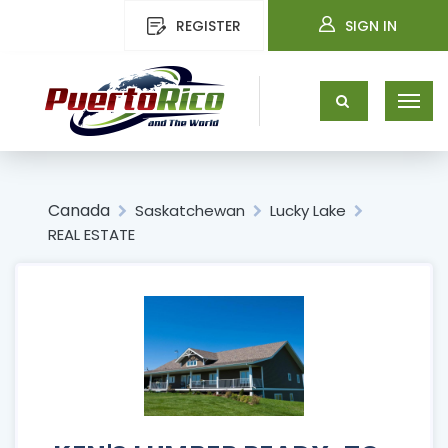
REGISTER
SIGN IN
Canada
Saskatchewan
Lucky Lake
REAL ESTATE