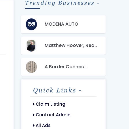
Trending Businesses -
MODENA AUTO
Matthew Hoover, Realtor
A Border Connect
Quick Links -
Claim Listing
Contact Admin
All Ads