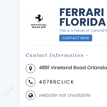
FERRARI
FLORIDA
This is a Ferrari of Central 
CONTACT NOW
Contact Information -
4891 Vineland Road Orlando 
40766CLICK
website not available.