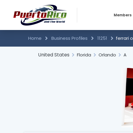
Members
Business 
Home
Business Profiles
11251
ferrari 
Individual
United States
Florida
Orlando
A