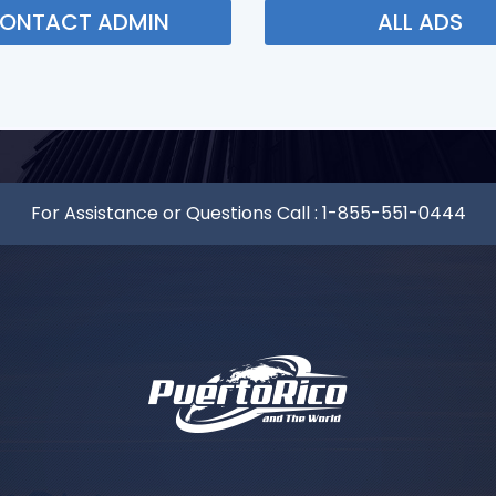
ONTACT ADMIN
ALL ADS
For Assistance or Questions Call :
1-855-551-0444