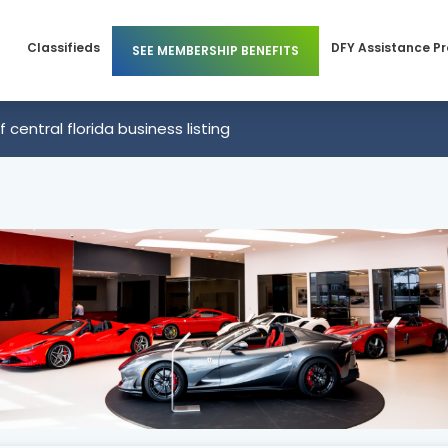
Classifieds
DFY Assistance P
SEE MEMBERSHIP BENEFITS
Members
Business Membership
of central florida business listing
 Members
Individual Membership