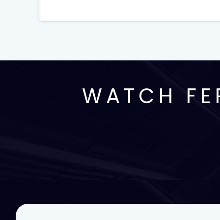
WATCH FE