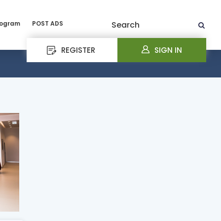
rogram
POST ADS
Search
REGISTER
SIGN IN