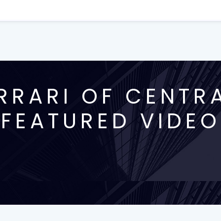
RRARI OF CENTRA
FEATURED VIDEO