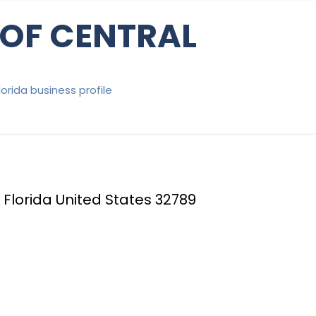
 OF CENTRAL
Florida business profile
Florida United States 32789