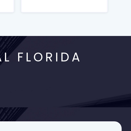
L FLORIDA