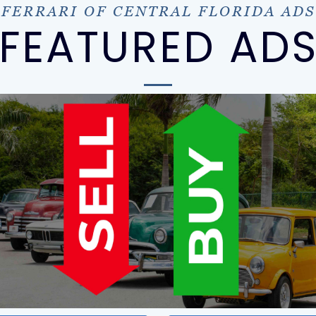
FERRARI OF CENTRAL FLORIDA ADS
FEATURED AD