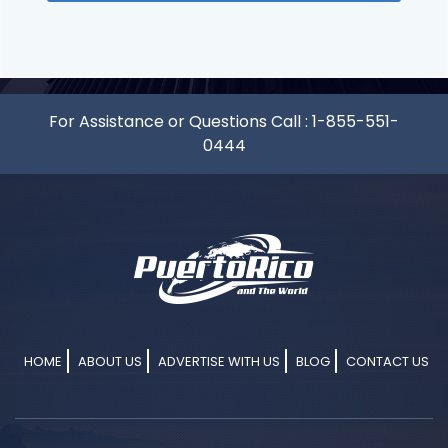
For Assistance or Questions Call :
1-855-551-
0444
HOME
ABOUT US
ADVERTISE WITH US
BLOG
CONTACT US