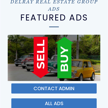
DELRAY REAL ESTATE GROUP
ADS
FEATURED ADS
CONTACT ADMIN
ALL ADS