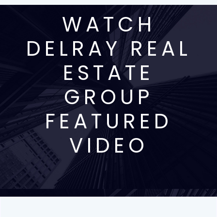
WATCH
DELRAY REAL
ESTATE
GROUP
FEATURED
VIDEO