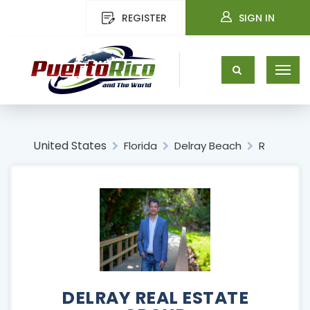
REGISTER
SIGN IN
United States
Florida
Delray Beach
R
DELRAY REAL ESTATE