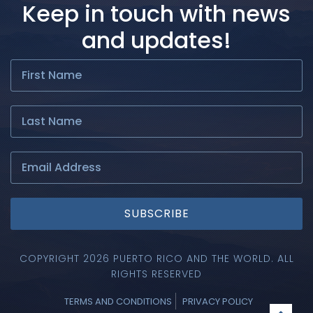
Keep in touch with news
and updates!
SUBSCRIBE
COPYRIGHT 2026 PUERTO RICO AND THE WORLD. ALL
RIGHTS RESERVED
TERMS AND CONDITIONS
PRIVACY POLICY