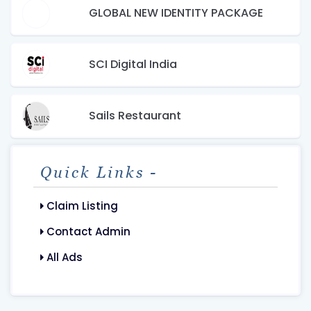
GLOBAL NEW IDENTITY PACKAGE
SCI Digital India
Sails Restaurant
Quick Links -
Claim Listing
Contact Admin
All Ads