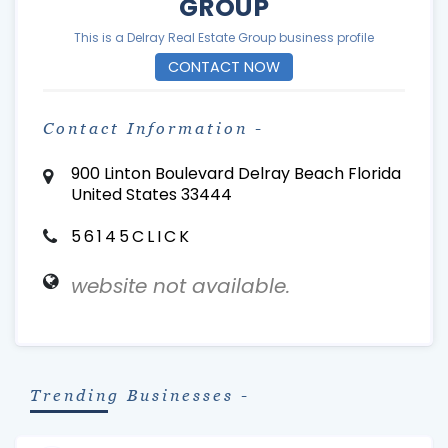
GROUP
This is a Delray Real Estate Group business profile
CONTACT NOW
Contact Information -
900 Linton Boulevard Delray Beach Florida
United States 33444
56145CLICK
website not available.
Trending Businesses -