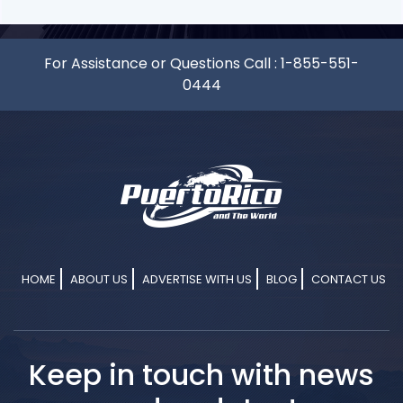
For Assistance or Questions Call :
1-855-551-
0444
HOME
ABOUT US
ADVERTISE WITH US
BLOG
CONTACT US
Keep in touch with news