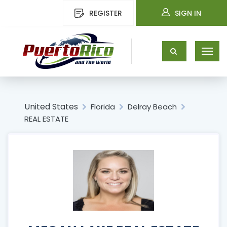
REGISTER
SIGN IN
United States
Florida
Delray Beach
REAL ESTATE