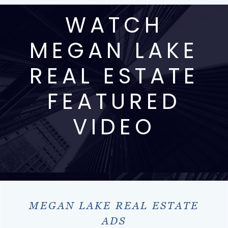
WATCH
MEGAN LAKE
REAL ESTATE
FEATURED
VIDEO
MEGAN LAKE REAL ESTATE
ADS