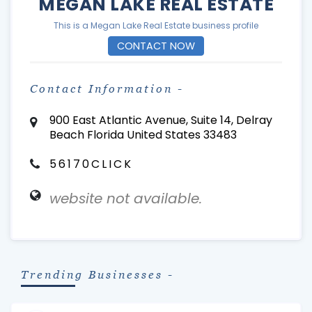
MEGAN LAKE REAL ESTATE
This is a Megan Lake Real Estate business profile
CONTACT NOW
Contact Information -
900 East Atlantic Avenue, Suite 14, Delray
Beach Florida United States 33483
56170CLICK
website not available.
Trending Businesses -