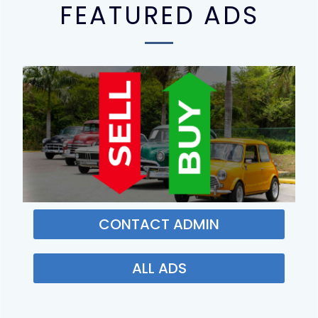
FEATURED ADS
CONTACT ADMIN
ALL ADS