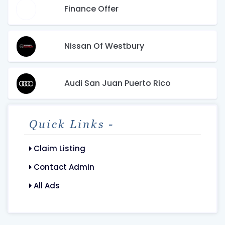
Finance Offer
Nissan Of Westbury
Audi San Juan Puerto Rico
Quick Links -
Claim Listing
Contact Admin
All Ads