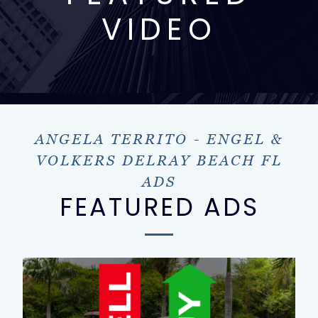
VIDEO
ANGELA TERRITO - ENGEL &
VOLKERS DELRAY BEACH FL
ADS
FEATURED ADS