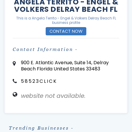
ANGELA TERRITO - ENGEL &
VOLKERS DELRAY BEACH FL
This is a Angela Territo - Engel & Volkers Delray Beach FL
business profile
CONTACT NOW
Contact Information -
900 E. Atlantic Avenue, Suite 14, Delray
Beach Florida United States 33483
58523CLICK
website not available.
Trending Businesses -