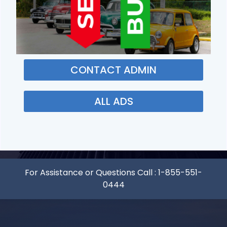
CONTACT ADMIN
ALL ADS
For Assistance or Questions Call :
1-855-551-
0444