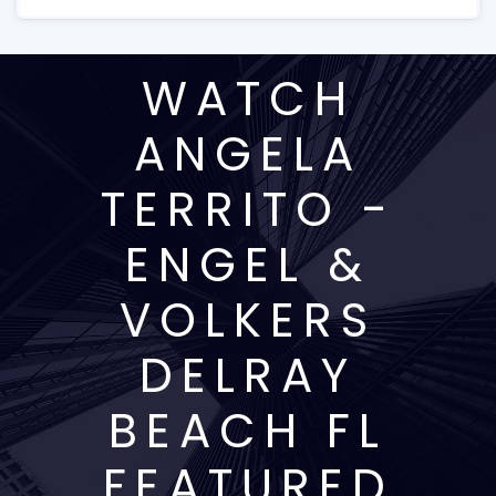
WATCH
ANGELA
TERRITO -
ENGEL &
VOLKERS
DELRAY
BEACH FL
FEATURED