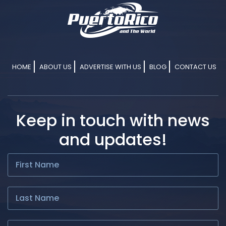
HOME
ABOUT US
ADVERTISE WITH US
BLOG
CONTACT US
Keep in touch with news
and updates!