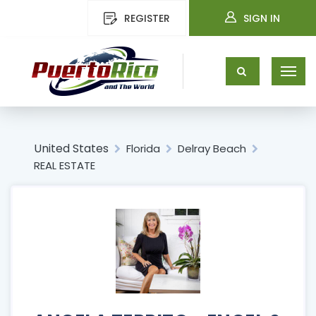
REGISTER
SIGN IN
United States
Florida
Delray Beach
REAL ESTATE