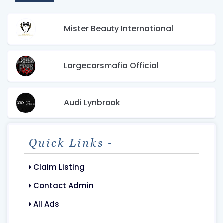
Mister Beauty International
Largecarsmafia Official
Audi Lynbrook
Quick Links -
Claim Listing
Contact Admin
All Ads