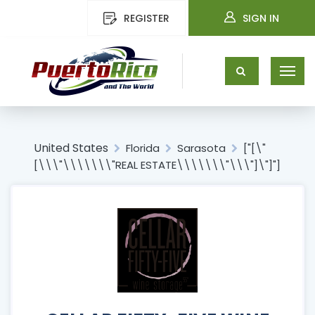
REGISTER
SIGN IN
United States
Florida
Sarasota
["[\"
[\\\"\\\\\\\"REAL ESTATE\\\\\\\"\\\"]\"]"]