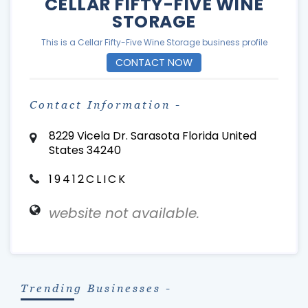
CELLAR FIFTY-FIVE WINE
STORAGE
This is a Cellar Fifty-Five Wine Storage business profile
CONTACT NOW
Contact Information -
8229 Vicela Dr. Sarasota Florida United
States 34240
19412CLICK
website not available.
Trending Businesses -