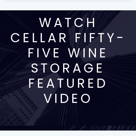
WATCH
CELLAR FIFTY-
FIVE WINE
STORAGE
FEATURED
VIDEO