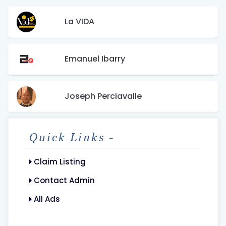
La VIDA
Emanuel Ibarry
Joseph Perciavalle
Quick Links -
Claim Listing
Contact Admin
All Ads