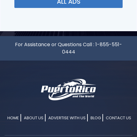
ALL ADS
For Assistance or Questions Call :
1-855-551-
0444
HOME
ABOUT US
ADVERTISE WITH US
BLOG
CONTACT US