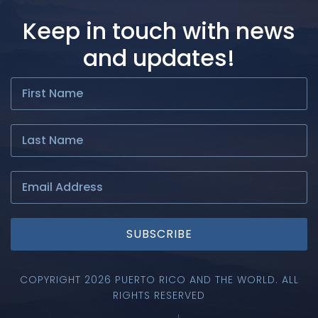
Keep in touch with news
and updates!
SUBSCRIBE
COPYRIGHT 2026 PUERTO RICO AND THE WORLD. ALL
RIGHTS RESERVED