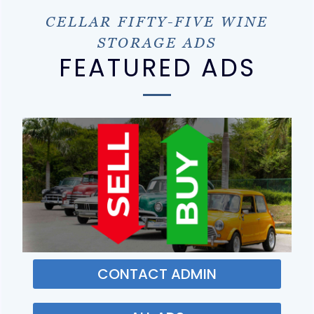
CELLAR FIFTY-FIVE WINE
STORAGE ADS
FEATURED ADS
CONTACT ADMIN