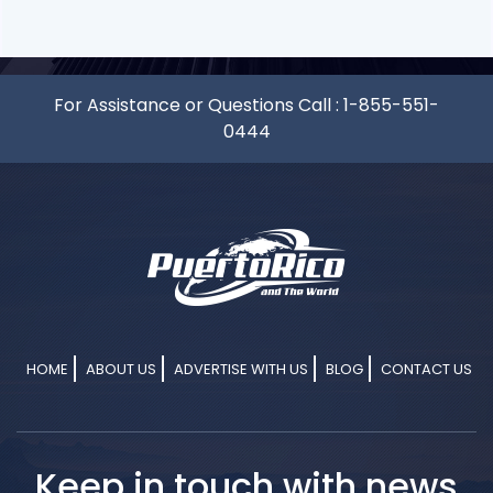
For Assistance or Questions Call :
1-855-551-
0444
HOME
ABOUT US
ADVERTISE WITH US
BLOG
CONTACT US
Keep in touch with news