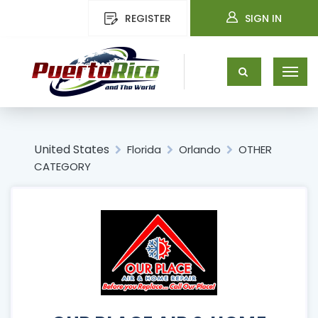
REGISTER
SIGN IN
United States
Florida
Orlando
OTHER
CATEGORY