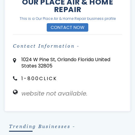
OUR PLACE AIR & HOME
REPAIR
This is a Our Place Air & Home Repair business profile
CONTACT NOW
Contact Information -
1024 W Pine St, Orlando Florida United
States 32805
1-800CLICK
website not available.
Trending Businesses -