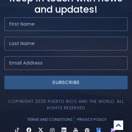
and updates!
SUBSCRIBE
COPYRIGHT 2026 PUERTO RICO AND THE WORLD. ALL
RIGHTS RESERVED
TERMS AND CONDITIONS
PRIVACY POLICY