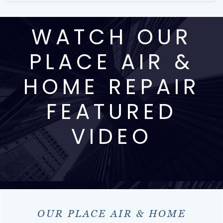
WATCH OUR
PLACE AIR &
HOME REPAIR
FEATURED
VIDEO
OUR PLACE AIR & HOME