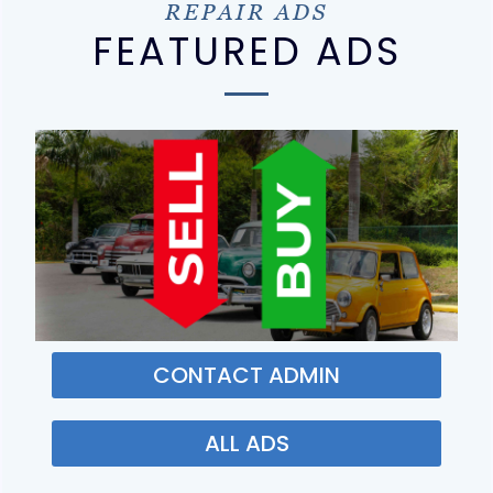
REPAIR ADS
FEATURED ADS
CONTACT ADMIN
ALL ADS