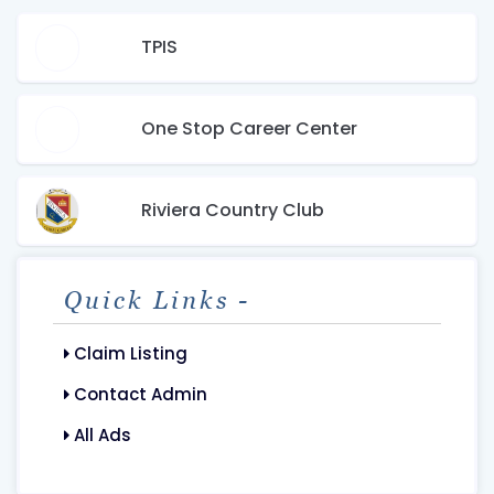
TPIS
One Stop Career Center
Riviera Country Club
Quick Links -
Claim Listing
Contact Admin
All Ads