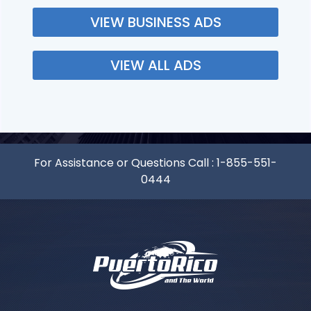
VIEW BUSINESS ADS
VIEW ALL ADS
For Assistance or Questions Call :
1-855-551-
0444