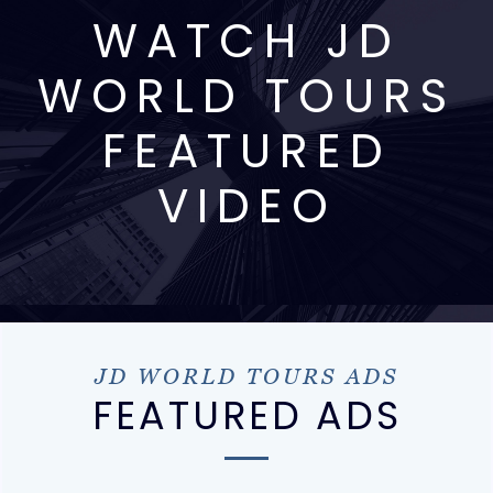
WATCH JD
WORLD TOURS
FEATURED
VIDEO
JD WORLD TOURS ADS
FEATURED ADS