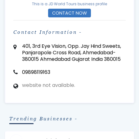
This is a JD World Tours business profile
CONTACT NOW
Contact Information -
401, 3rd Eye Vision, Opp. Jay Hind Sweets,
Panjarapole Cross Road, Ahmedabad-
380015 Ahmedabad Gujarat India 380015
09898119163
website not available.
Trending Businesses -