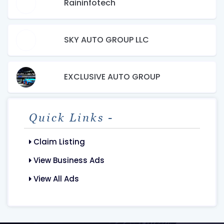
Raininfotech
SKY AUTO GROUP LLC
EXCLUSIVE AUTO GROUP
Quick Links -
Claim Listing
View Business Ads
View All Ads