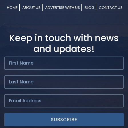
HOME
ABOUT US
ADVERTISE WITH US
BLOG
CONTACT US
Keep in touch with news
and updates!
SUBSCRIBE