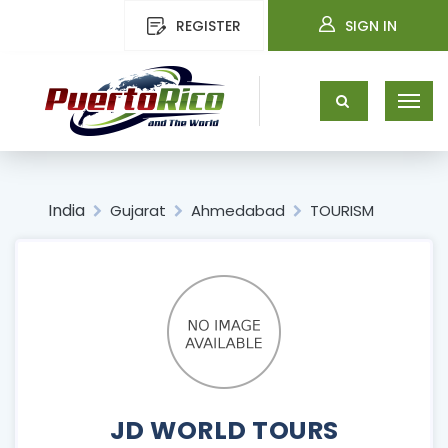
REGISTER
SIGN IN
India
Gujarat
Ahmedabad
TOURISM
JD WORLD TOURS