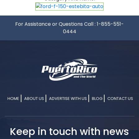
For Assistance or Questions Call :
1-855-551-
0444
HOME
ABOUT US
ADVERTISE WITH US
BLOG
CONTACT US
Keep in touch with news