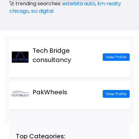
🚀 trending searches:
estebita auto
,
km realty
chicago
,
sci digital
Tech Bridge
View Profile
consultancy
PakWheels
View Profile
Top Categories: