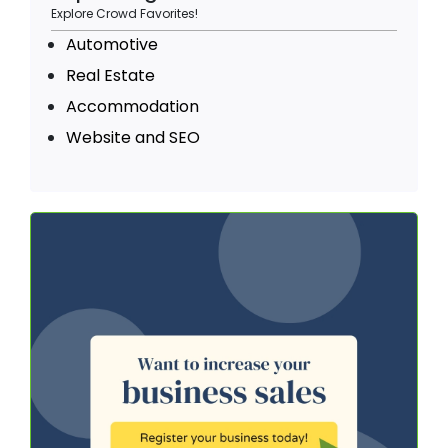
Explore Crowd Favorites!
Automotive
Real Estate
Accommodation
Website and SEO