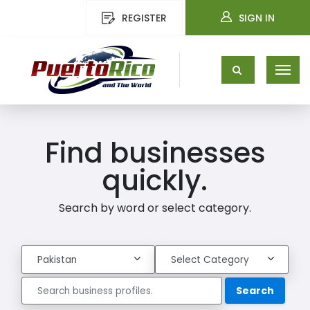
REGISTER
SIGN IN
Find businesses
quickly.
Search by word or select category.
Search