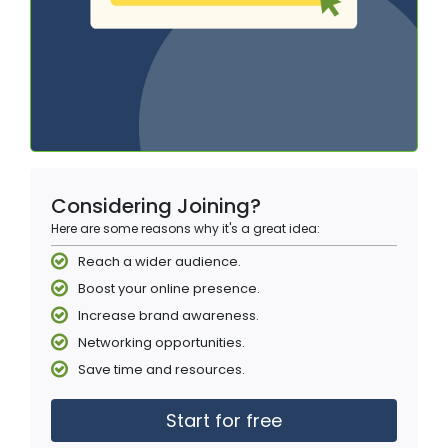
Considering Joining?
Here are some reasons why it's a great idea:
Reach a wider audience.
Boost your online presence.
Increase brand awareness.
Networking opportunities.
Save time and resources.
Start for free