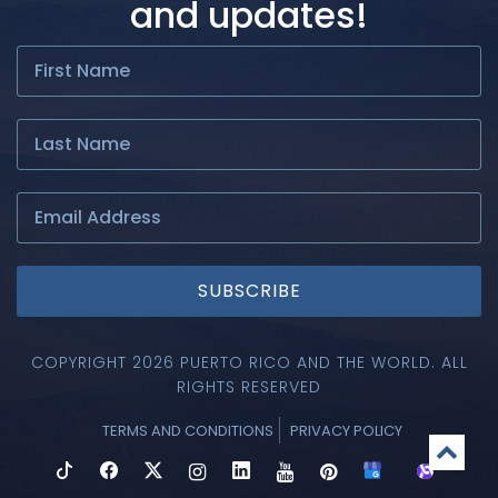
and updates!
SUBSCRIBE
COPYRIGHT 2026 PUERTO RICO AND THE WORLD. ALL
RIGHTS RESERVED
TERMS AND CONDITIONS
PRIVACY POLICY