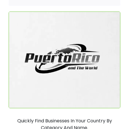
Quickly Find Businesses In Your Country By
Category And Name.