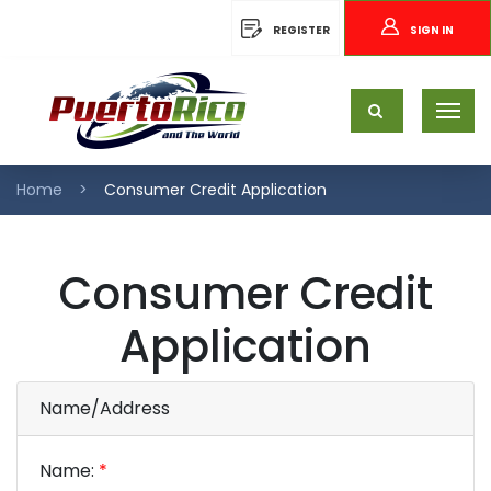
REGISTER
SIGN IN
Home
Consumer Credit Application
Consumer Credit
Application
Name/Address
Name:
*