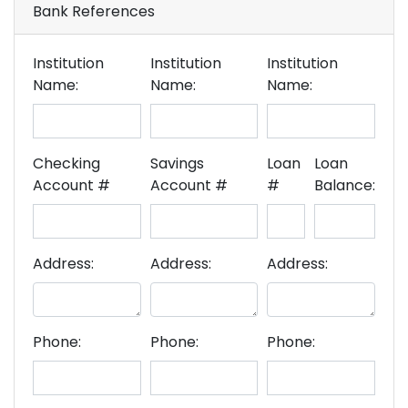
Bank References
Institution
Institution
Institution
Name:
Name:
Name:
Checking
Savings
Loan
Loan
Account #
Account #
#
Balance:
Address:
Address:
Address:
Phone:
Phone:
Phone: