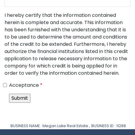
I hereby certify that the information contained
herein is complete and accurate. This information
has been furnished with the understanding that it is
to be used to determine the amount and conditions
of the credit to be extended. Furthermore, I hereby
authorize the financial institutions listed in this credit
application to release necessary information to the
company for which credit is being applied for in
order to verify the information contained herein.
Acceptance
*
BUSINESS NAME : Megan Lake Real Estate ,
BUSINESS ID : 11288