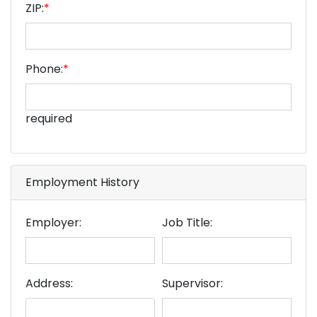
ZIP:
*
Phone:
*
required
Employment History
Employer:
Job Title:
Address:
Supervisor: