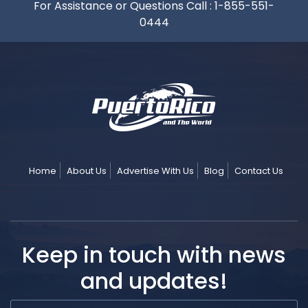
For Assistance or Questions Call :
1-855-551-
0444
Home
About Us
Advertise With Us
Blog
Contact Us
Keep in touch with news
and updates!