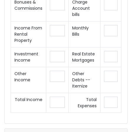
Bonuses &
Charge
Commissions
Account
bills
Income From
Monthly
Rental
Bills
Property
Investment
Real Estate
Income
Mortgages
Other
Other
Income
Debts --
Itemize
Total Income
Total
Expenses