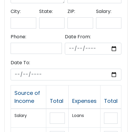
City:
State:
ZIP:
Salary:
Phone:
Date From:
Date To:
Source of
Income
Total
Expenses
Total
Salary
Loans