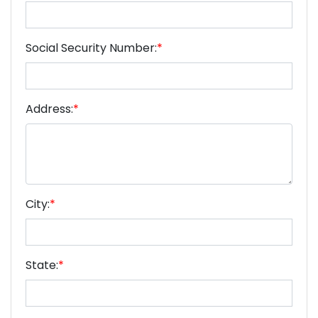
Social Security Number:
*
Address:
*
City:
*
State:
*