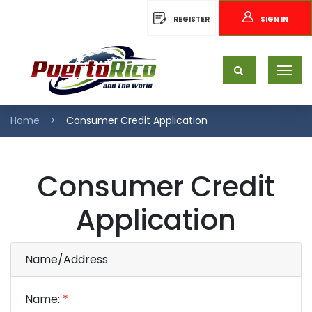
REGISTER
SIGN IN
Home
Consumer Credit Application
Consumer Credit
Application
Name/Address
Name:
*