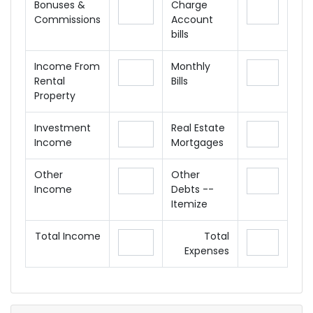
Bonuses &
Charge
Commissions
Account
bills
Income From
Monthly
Rental
Bills
Property
Investment
Real Estate
Income
Mortgages
Other
Other
Income
Debts --
Itemize
Total Income
Total
Expenses