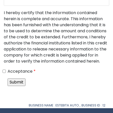
I hereby certify that the information contained
herein is complete and accurate. This information
has been furnished with the understanding that it is
to be used to determine the amount and conditions
of the credit to be extended. Furthermore, I hereby
authorize the financial institutions listed in this credit
application to release necessary information to the
company for which credit is being applied for in
order to verify the information contained herein.
Acceptance
*
BUSINESS NAME : ESTEBITA AUTO ,
BUSINESS ID : 12