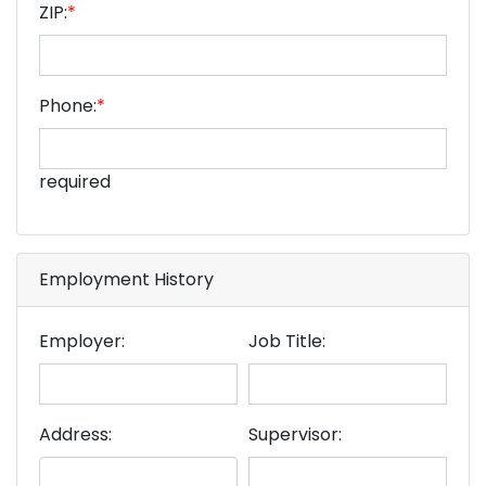
ZIP:
*
Phone:
*
required
Employment History
Employer:
Job Title:
Address:
Supervisor: