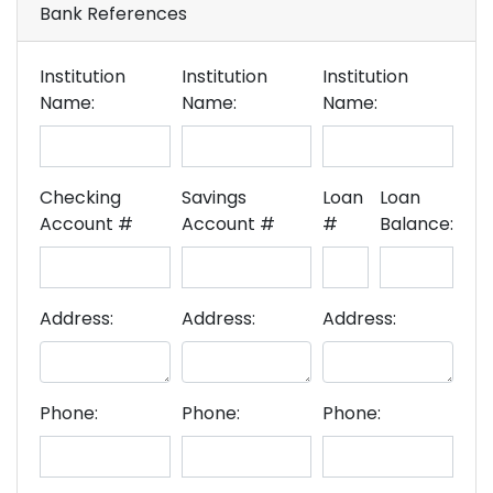
Bank References
Institution
Institution
Institution
Name:
Name:
Name:
Checking
Savings
Loan
Loan
Account #
Account #
#
Balance:
Address:
Address:
Address:
Phone:
Phone:
Phone: