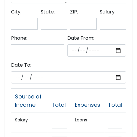
City:
State:
ZIP:
Salary:
Phone:
Date From:
Date To:
Source of
Income
Total
Expenses
Total
Salary
Loans