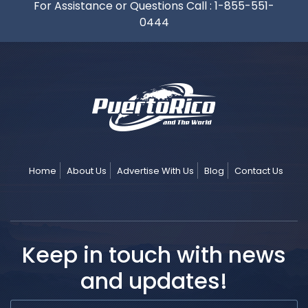
For Assistance or Questions Call :
1-855-551-
0444
Home
About Us
Advertise With Us
Blog
Contact Us
Keep in touch with news
and updates!