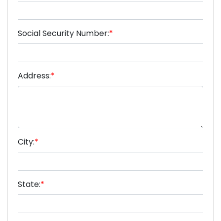
Social Security Number:
*
Address:
*
City:
*
State:
*