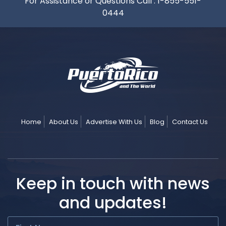
For Assistance or Questions Call :
1-855-551-
0444
Home
About Us
Advertise With Us
Blog
Contact Us
Keep in touch with news
and updates!