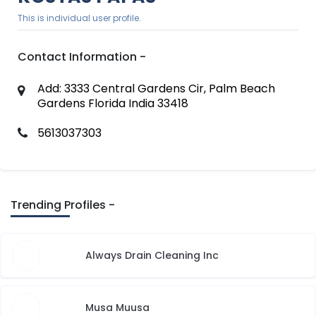
This is individual user profile.
Contact Information -
Add: 3333 Central Gardens Cir, Palm Beach
Gardens Florida India 33418
5613037303
Trending Profiles -
Always Drain Cleaning Inc
Musa Muusa