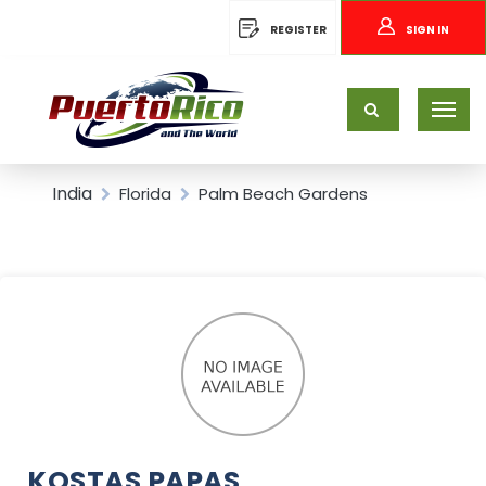
REGISTER
SIGN IN
India
Florida
Palm Beach Gardens
KOSTAS PAPAS