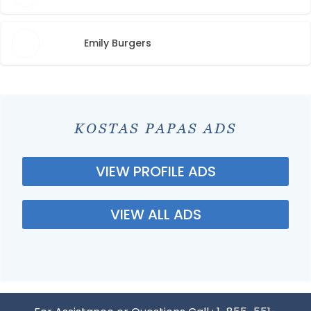
Emily Burgers
KOSTAS PAPAS ADS
VIEW PROFILE ADS
VIEW ALL ADS