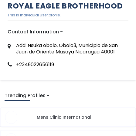
ROYAL EAGLE BROTHERHOOD
This is individual user profile.
Contact Information -
Add: Nsuka obolo, Obolo3, Municipio de San
Juan de Oriente Masaya Nicaragua 40001
+2349022656119
Trending Profiles -
Mens Clinic International