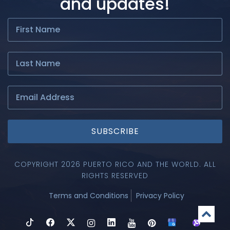
and updates!
SUBSCRIBE
COPYRIGHT 2026 PUERTO RICO AND THE WORLD. ALL
RIGHTS RESERVED
Terms and Conditions
Privacy Policy