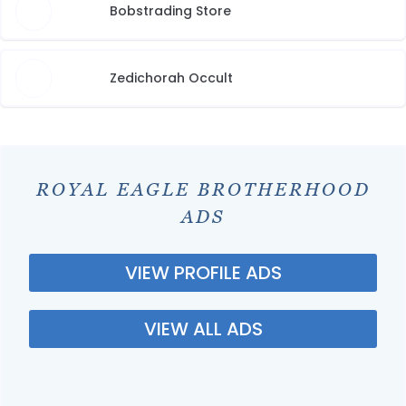
Bobstrading Store
Zedichorah Occult
ROYAL EAGLE BROTHERHOOD
ADS
VIEW PROFILE ADS
VIEW ALL ADS