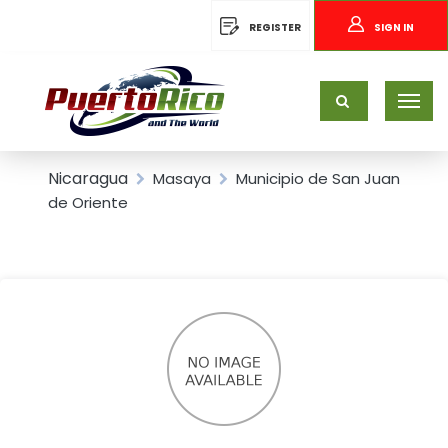
REGISTER
SIGN IN
Nicaragua
Masaya
Municipio de San Juan
de Oriente