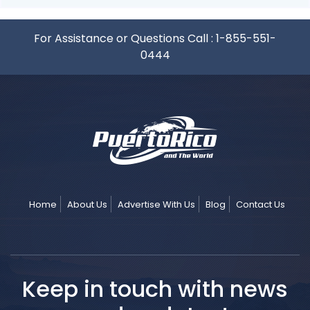
For Assistance or Questions Call :
1-855-551-
0444
Home
About Us
Advertise With Us
Blog
Contact Us
Keep in touch with news