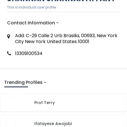
This is individual user profile.
Contact Information -
Add: C-29 Calle 2 Urb Brasilia, 00693, New York
City New York United States 10001
13309100534
Trending Profiles -
Prof Terry
Ifatayese Awojobi