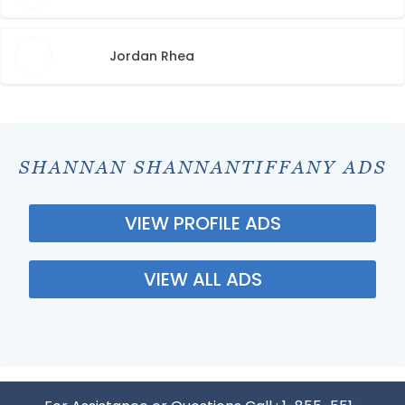
Jordan Rhea
SHANNAN SHANNANTIFFANY ADS
VIEW PROFILE ADS
VIEW ALL ADS