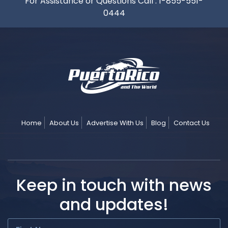
For Assistance or Questions Call :
1-855-551-
0444
Home
About Us
Advertise With Us
Blog
Contact Us
Keep in touch with news
and updates!