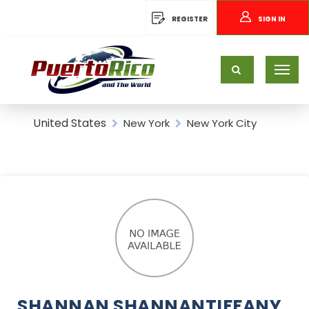
REGISTER
SIGN IN
United States
New York
New York City
SHANNAN SHANNANTIFFANY