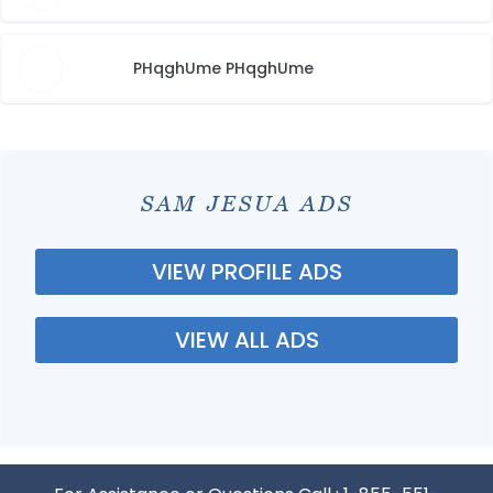
PHqghUme PHqghUme
SAM JESUA ADS
VIEW PROFILE ADS
VIEW ALL ADS