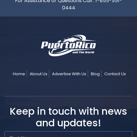
For Assistance or Questions Call :
1-855-551-
0444
Home
About Us
Advertise With Us
Blog
Contact Us
Keep in touch with news
and updates!