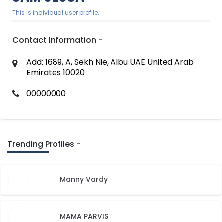
This is individual user profile.
Contact Information -
Add: 1689, A, Sekh Nie, Albu UAE United Arab
Emirates 10020
00000000
Trending Profiles -
Manny Vardy
MAMA PARVIS