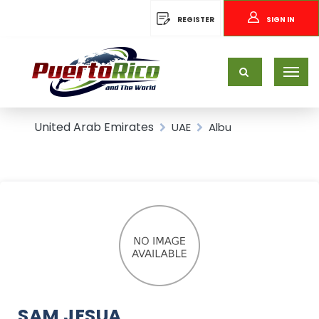
REGISTER
SIGN IN
United Arab Emirates
UAE
Albu
SAM JESUA