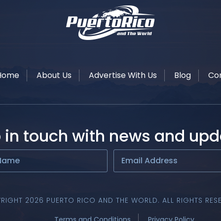
Home
About Us
Advertise With Us
Blog
Co
 in touch with news and upd
RIGHT 2026 PUERTO RICO AND THE WORLD. ALL RIGHTS RES
Terms and Conditions
Privacy Policy