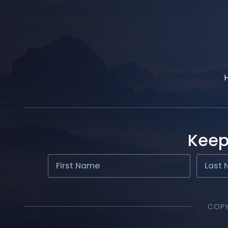
Keep
COPY