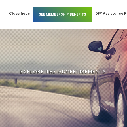
Classifieds
DFY Assistance 
SEE MEMBERSHIP BENEFITS
 Members
Business Membership
l Members
Individual Membership
EXPLORE THE ADVERTISEMENTS