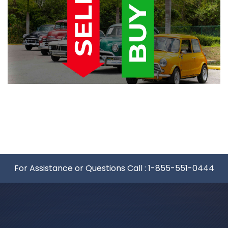
For Assistance or Questions Call :
1-855-551-0444