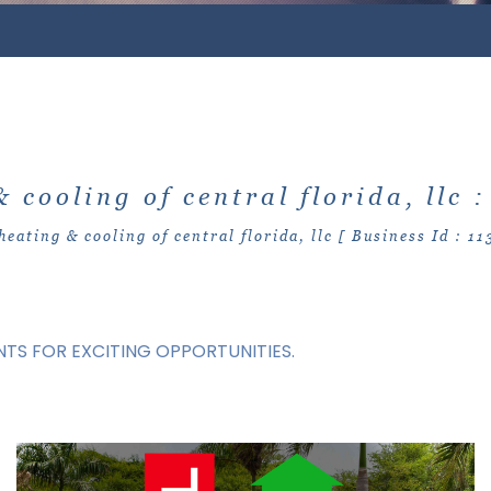
& cooling of central florida, llc 
heating & cooling of central florida, llc [ Business Id : 11
TS FOR EXCITING OPPORTUNITIES.