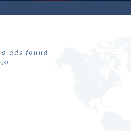
: 0 ads found
346]