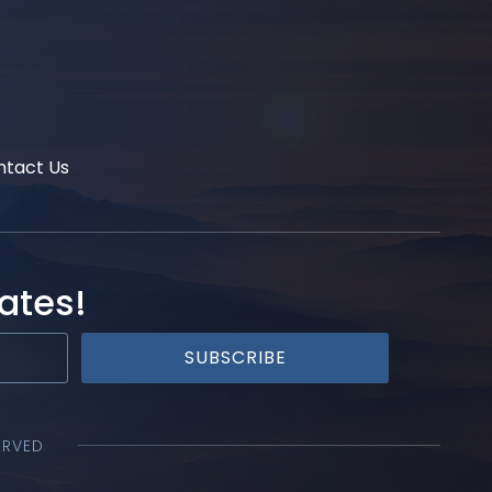
ntact Us
ates!
SUBSCRIBE
ERVED