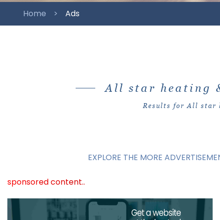
Home
Ads
All star heating 
Results for All star 
EXPLORE THE MORE ADVERTISEMEN
sponsored content..