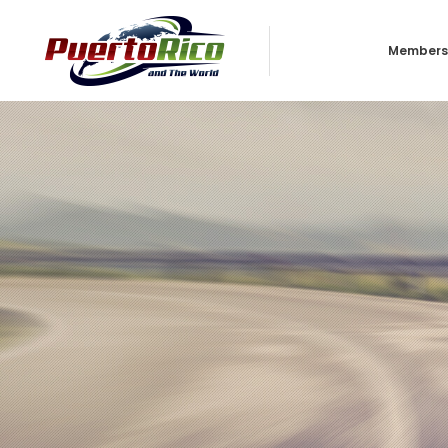
Members
Business
Individua