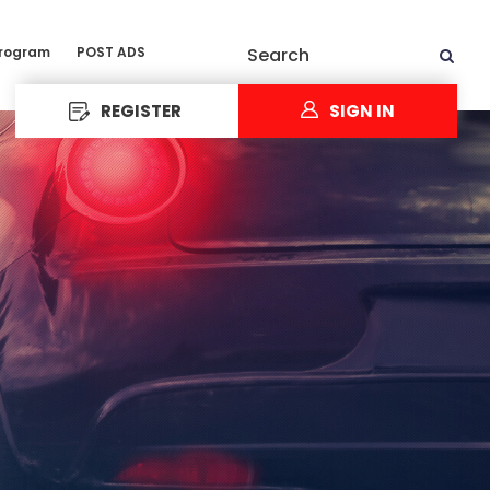
Program
POST ADS
Search
REGISTER
SIGN IN