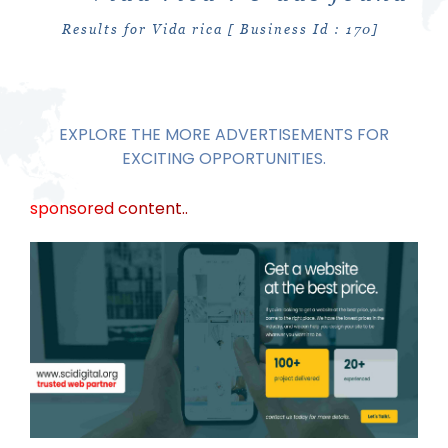
Results for Vida rica [ Business Id : 170]
EXPLORE THE MORE ADVERTISEMENTS FOR
EXCITING OPPORTUNITIES.
sponsored content..