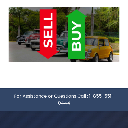
For Assistance or Questions Call :
1-855-551-
0444