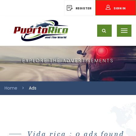
REGISTER
SIGN IN
EXPLORE THE ADVERTISEMENTS
Home
Ads
Vida rica : 0 ads found