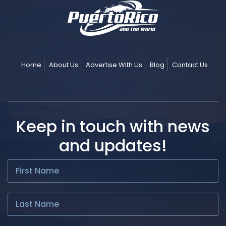
Home
About Us
Advertise With Us
Blog
Contact Us
Keep in touch with news
and updates!