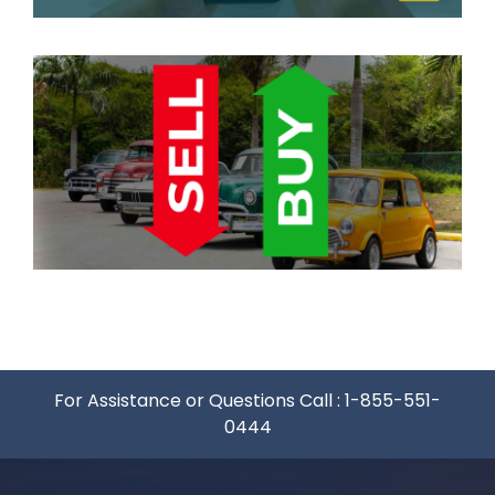
For Assistance or Questions Call :
1-855-551-
0444