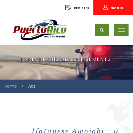
REGISTER
SIGN IN
EXPLORE THE ADVERTISEMENTS
Home
Ads
Ifatayese Awojobi : 0