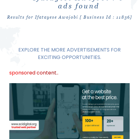
ads found
Results for Ifatayese Awojobi [ Business Id : 11836]
EXPLORE THE MORE ADVERTISEMENTS FOR
EXCITING OPPORTUNITIES.
sponsored content..