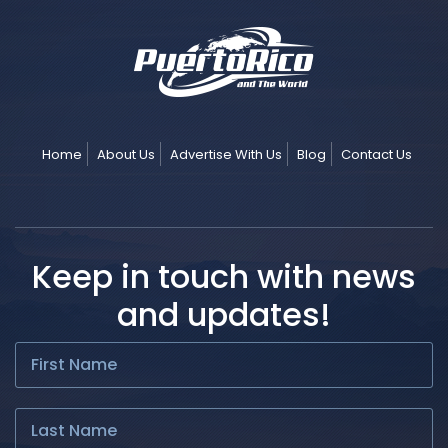
Home
About Us
Advertise With Us
Blog
Contact Us
Keep in touch with news
and updates!