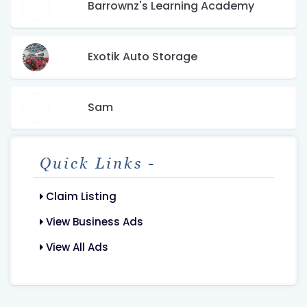
Barrownz's Learning Academy
Exotik Auto Storage
Sam
Quick Links -
Claim Listing
View Business Ads
View All Ads