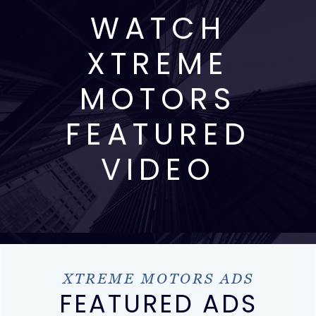
WATCH
XTREME
MOTORS
FEATURED
VIDEO
XTREME MOTORS ADS
FEATURED ADS