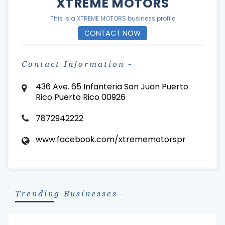
XTREME MOTORS
This is a XTREME MOTORS business profile
CONTACT NOW
Contact Information -
436 Ave. 65 Infanteria San Juan Puerto
Rico Puerto Rico 00926
7872942222
www.facebook.com/xtrememotorspr
Trending Businesses -