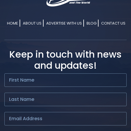
HOME
ABOUT US
ADVERTISE WITH US
BLOG
CONTACT US
Keep in touch with news
and updates!