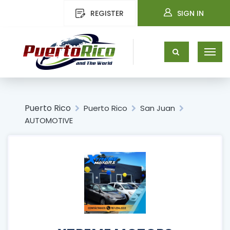
REGISTER
SIGN IN
Puerto Rico
Puerto Rico
San Juan
AUTOMOTIVE