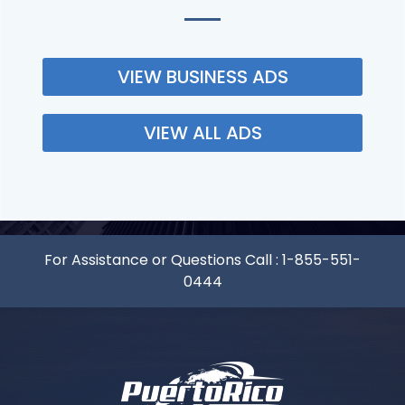
VIEW BUSINESS ADS
VIEW ALL ADS
For Assistance or Questions Call :
1-855-551-
0444