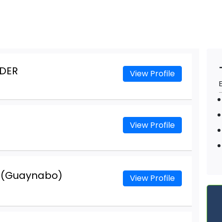
DER
View Profile
View Profile
r (Guaynabo)
View Profile