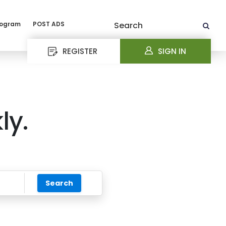
rogram
POST ADS
Search
REGISTER
SIGN IN
ly.
Search