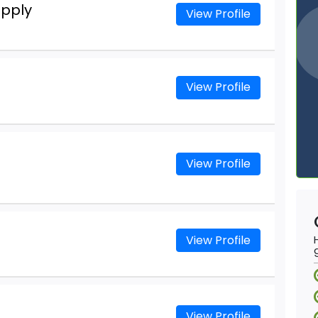
upply
View Profile
View Profile
View Profile
View Profile
View Profile