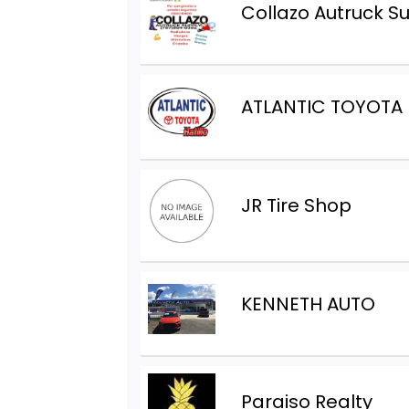
Collazo Autruck S
ATLANTIC TOYOTA
JR Tire Shop
KENNETH AUTO
Paraiso Realty