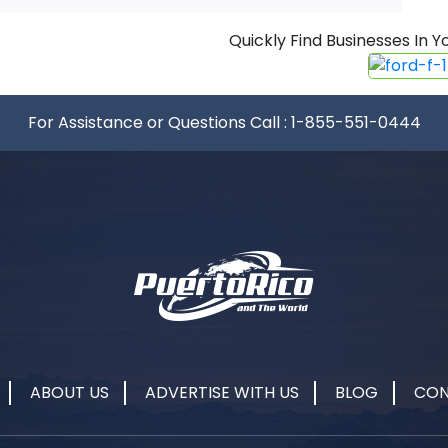
Quickly Find Businesses In
For Assistance or Questions Call :
1-855-551-0444
ABOUT US
ADVERTISE WITH US
BLOG
CON