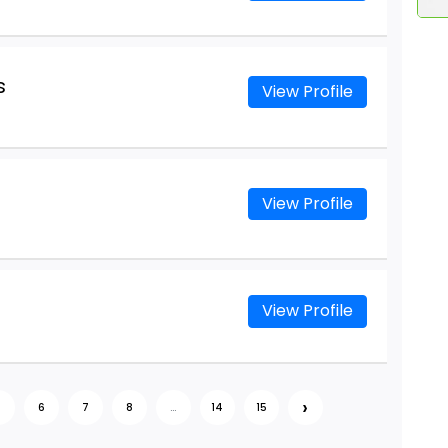
s
View Profile
View Profile
View Profile
›
5
6
7
8
...
14
15