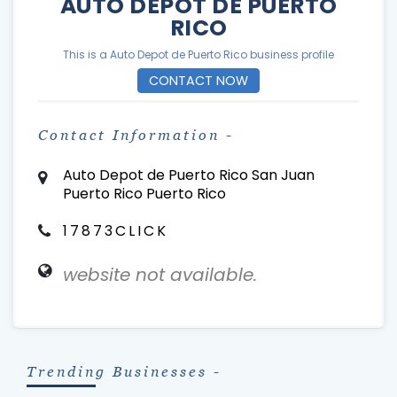
AUTO DEPOT DE PUERTO
RICO
This is a Auto Depot de Puerto Rico business profile
CONTACT NOW
Contact Information -
Auto Depot de Puerto Rico San Juan
Puerto Rico Puerto Rico
17873CLICK
website not available.
Trending Businesses -