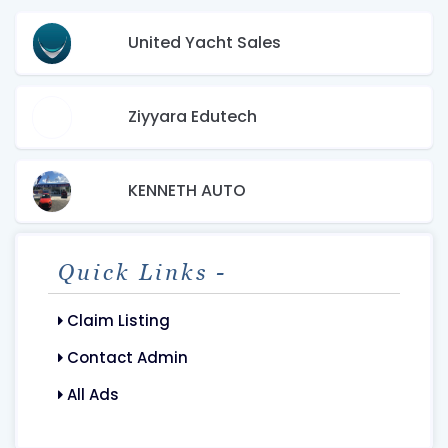
United Yacht Sales
Ziyyara Edutech
KENNETH AUTO
Quick Links -
Claim Listing
Contact Admin
All Ads