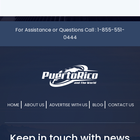
For Assistance or Questions Call :
1-855-551-
0444
HOME
ABOUT US
ADVERTISE WITH US
BLOG
CONTACT US
Keep in touch with news