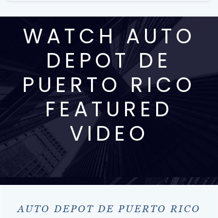
WATCH AUTO
DEPOT DE
PUERTO RICO
FEATURED
VIDEO
AUTO DEPOT DE PUERTO RICO