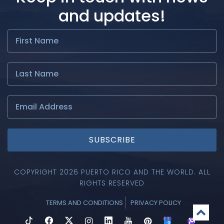
and updates!
SUBSCRIBE
COPYRIGHT 2026 PUERTO RICO AND THE WORLD. ALL
RIGHTS RESERVED
TERMS AND CONDITIONS
PRIVACY POLICY