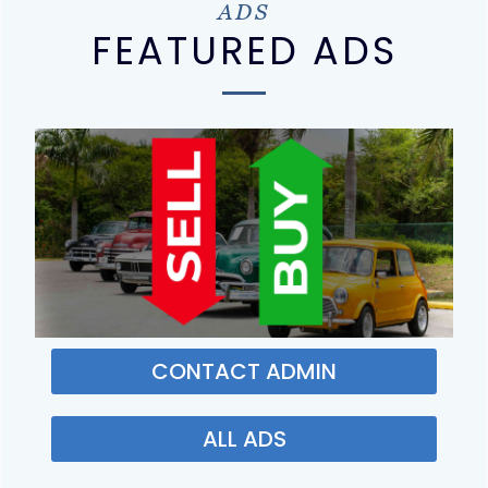
ADS
FEATURED ADS
CONTACT ADMIN
ALL ADS