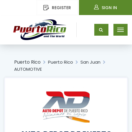
REGISTER
SIGN IN
Puerto Rico
Puerto Rico
San Juan
AUTOMOTIVE