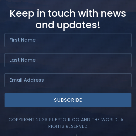
Keep in touch with news
and updates!
SUBSCRIBE
COPYRIGHT 2026 PUERTO RICO AND THE WORLD. ALL
RIGHTS RESERVED