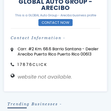
GLOBAL AUTO GROUP -
ARECIBO
This is a GLOBAL Auto Group - Arecibo business profile
CONTACT NOW
Contact Information -
Carr. #2 Km. 68.6 Barrio Santana - Dealer
Arecibo Puerto Rico Puerto Rico 00613
17876CLICK
website not available.
Trending Businesses -