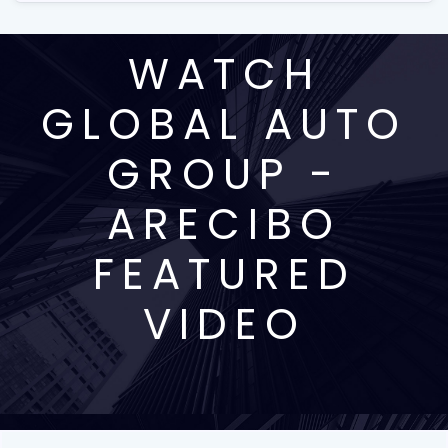
WATCH
GLOBAL AUTO
GROUP -
ARECIBO
FEATURED
VIDEO