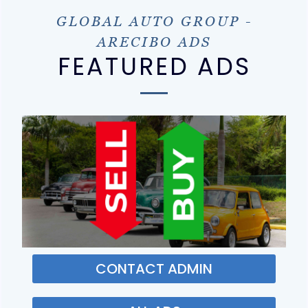
GLOBAL AUTO GROUP -
ARECIBO ADS
FEATURED ADS
CONTACT ADMIN