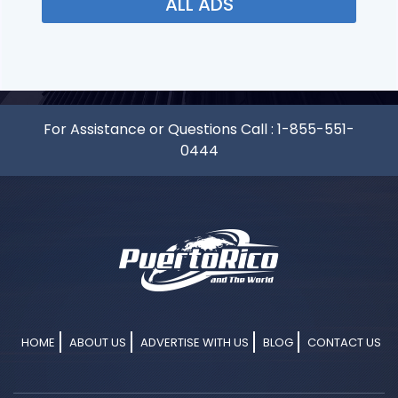
ALL ADS
For Assistance or Questions Call :
1-855-551-
0444
HOME
ABOUT US
ADVERTISE WITH US
BLOG
CONTACT US