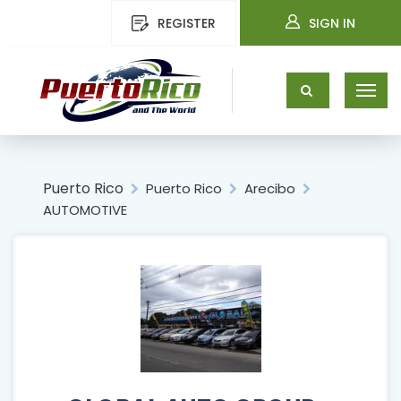
REGISTER
SIGN IN
Puerto Rico
Puerto Rico
Arecibo
AUTOMOTIVE