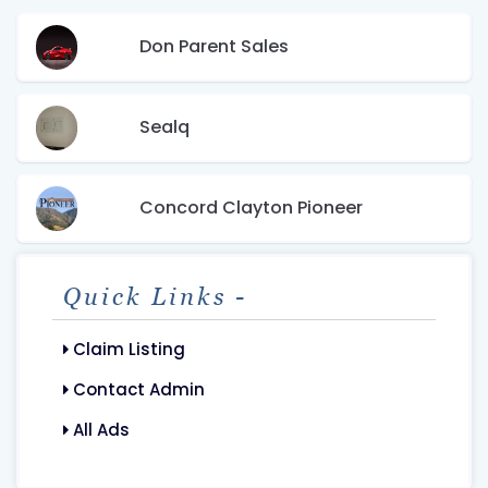
Don Parent Sales
Sealq
Concord Clayton Pioneer
Quick Links -
Claim Listing
Contact Admin
All Ads