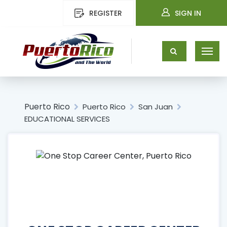
REGISTER
SIGN IN
Puerto Rico
Puerto Rico
San Juan
EDUCATIONAL SERVICES