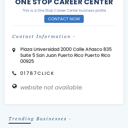
ONE STOP CAREER CENTER
This is a One Stop Career Center business profile
CONTACT NOW
Contact Information -
Plaza Universidad 2000 Calle Añasco 835
Suite 5 San Juan Puerto Rico Puerto Rico
00925
01787CLICK
website not available.
Trending Businesses -