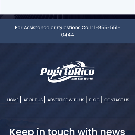
For Assistance or Questions Call :
1-855-551-
0444
HOME
ABOUT US
ADVERTISE WITH US
BLOG
CONTACT US
Keep in touch with news