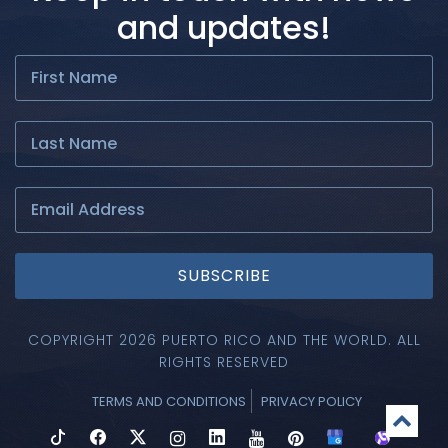
and updates!
SUBSCRIBE
COPYRIGHT 2026 PUERTO RICO AND THE WORLD. ALL
RIGHTS RESERVED
TERMS AND CONDITIONS
PRIVACY POLICY