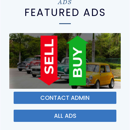
ADS
FEATURED ADS
CONTACT ADMIN
ALL ADS