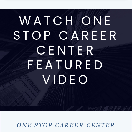
WATCH ONE
STOP CAREER
CENTER
FEATURED
VIDEO
ONE STOP CAREER CENTER