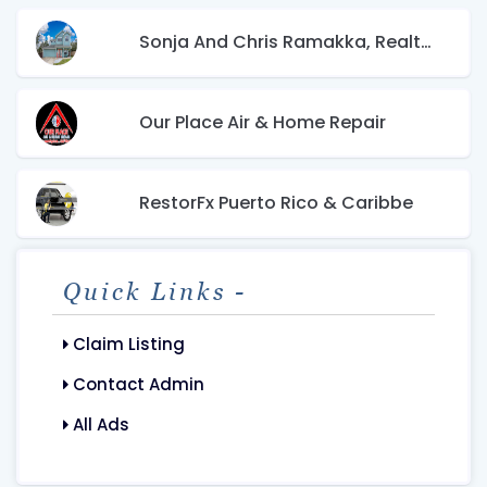
Sonja And Chris Ramakka, Realtors
Our Place Air & Home Repair
RestorFx Puerto Rico & Caribbe
Quick Links -
Claim Listing
Contact Admin
All Ads