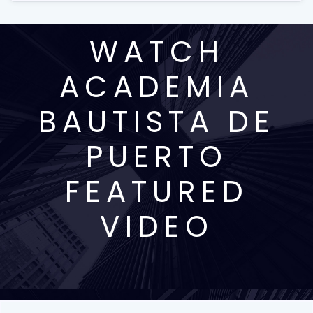
WATCH
ACADEMIA
BAUTISTA DE
PUERTO
FEATURED
VIDEO