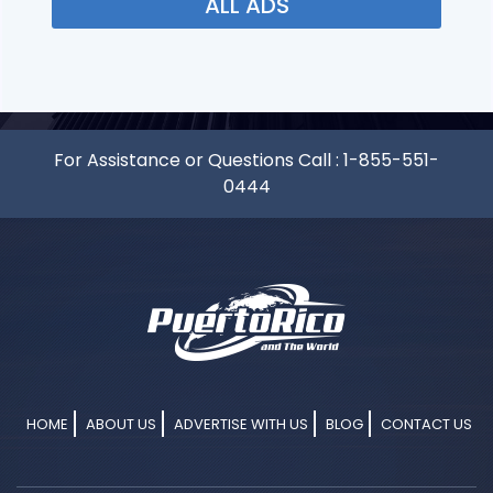
ALL ADS
For Assistance or Questions Call :
1-855-551-
0444
HOME
ABOUT US
ADVERTISE WITH US
BLOG
CONTACT US