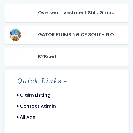
Oversea Investment Sblc Group
GATOR PLUMBING OF SOUTH FLORIDA, INC.
B2Bcert
Quick Links -
Claim Listing
Contact Admin
All Ads