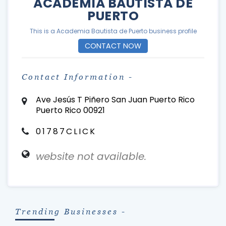
ACADEMIA BAUTISTA DE
PUERTO
This is a Academia Bautista de Puerto business profile
CONTACT NOW
Contact Information -
Ave Jesús T Piñero San Juan Puerto Rico
Puerto Rico 00921
01787CLICK
website not available.
Trending Businesses -