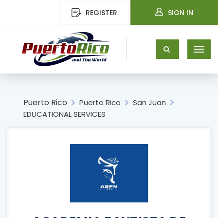
REGISTER
SIGN IN
Puerto Rico
Puerto Rico
San Juan
EDUCATIONAL SERVICES