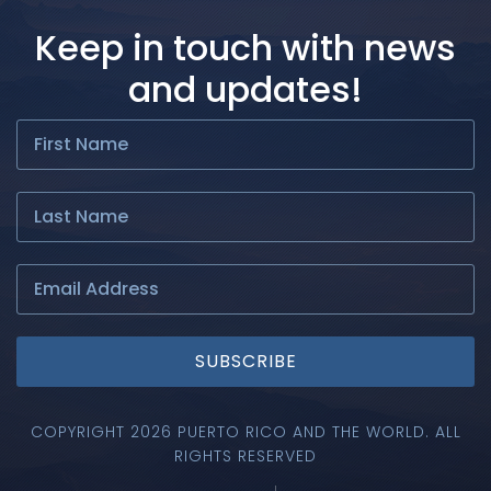
Keep in touch with news
and updates!
SUBSCRIBE
COPYRIGHT 2026 PUERTO RICO AND THE WORLD. ALL
RIGHTS RESERVED