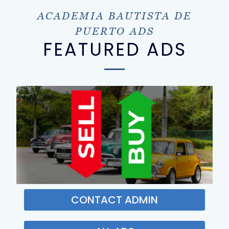
ACADEMIA BAUTISTA DE
PUERTO ADS
FEATURED ADS
CONTACT ADMIN