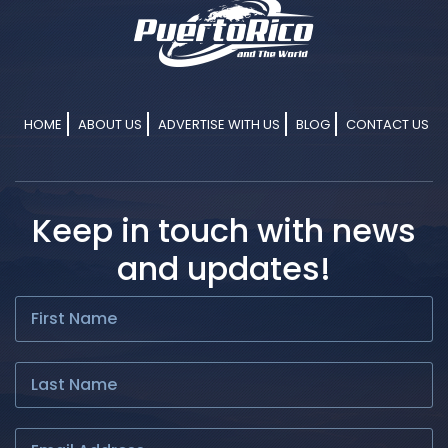
HOME
ABOUT US
ADVERTISE WITH US
BLOG
CONTACT US
Keep in touch with news
and updates!