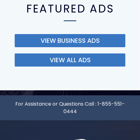
FEATURED ADS
VIEW BUSINESS ADS
VIEW ALL ADS
For Assistance or Questions Call :
1-855-551-
0444