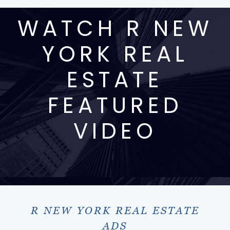
WATCH R NEW
YORK REAL
ESTATE
FEATURED
VIDEO
R NEW YORK REAL ESTATE
ADS