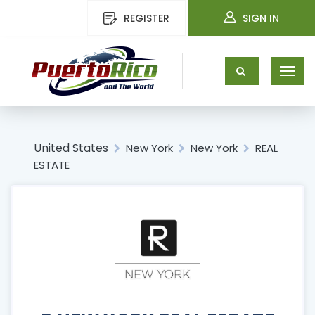
REGISTER
SIGN IN
United States
New York
New York
REAL
ESTATE