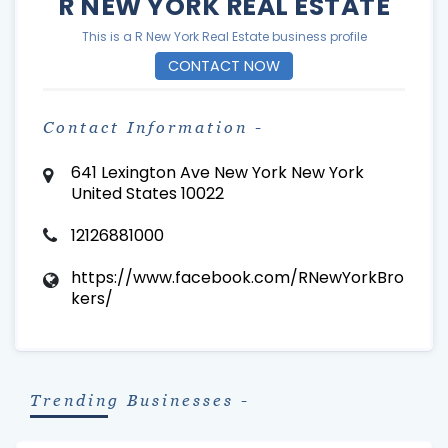
R NEW YORK REAL ESTATE
This is a R New York Real Estate business profile
CONTACT NOW
Contact Information -
641 Lexington Ave New York New York
United States 10022
12126881000
https://www.facebook.com/RNewYorkBro
kers/
Trending Businesses -