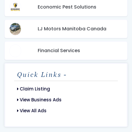
Economic Pest Solutions
LJ Motors Manitoba Canada
Financial Services
Quick Links -
Claim Listing
View Business Ads
View All Ads