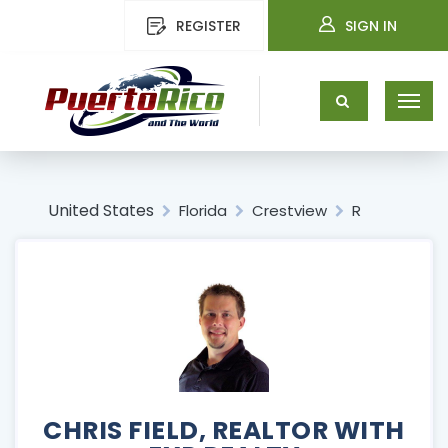
REGISTER
SIGN IN
United States
Florida
Crestview
R
CHRIS FIELD, REALTOR WITH