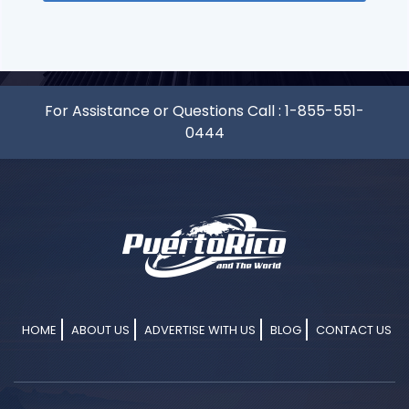
For Assistance or Questions Call :
1-855-551-
0444
HOME
ABOUT US
ADVERTISE WITH US
BLOG
CONTACT US