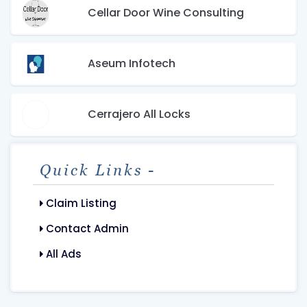
Cellar Door Wine Consulting
Aseum Infotech
Cerrajero All Locks
Quick Links -
Claim Listing
Contact Admin
All Ads