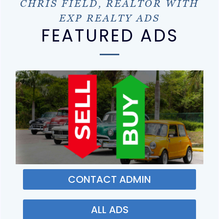
CHRIS FIELD, REALTOR WITH
EXP REALTY ADS
FEATURED ADS
CONTACT ADMIN
ALL ADS