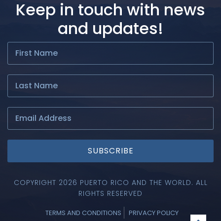
Keep in touch with news
and updates!
SUBSCRIBE
COPYRIGHT 2026 PUERTO RICO AND THE WORLD. ALL
RIGHTS RESERVED
TERMS AND CONDITIONS
PRIVACY POLICY