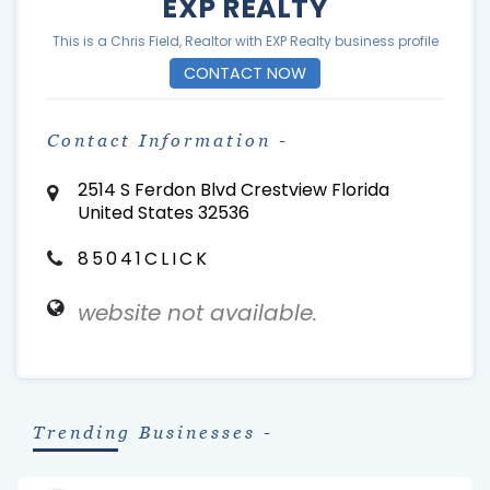
EXP REALTY
This is a Chris Field, Realtor with EXP Realty business profile
CONTACT NOW
Contact Information -
2514 S Ferdon Blvd Crestview Florida
United States 32536
85041CLICK
website not available.
Trending Businesses -