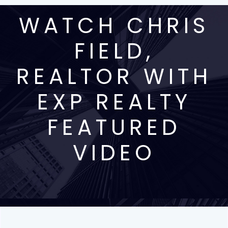
WATCH CHRIS
FIELD,
REALTOR WITH
EXP REALTY
FEATURED
VIDEO