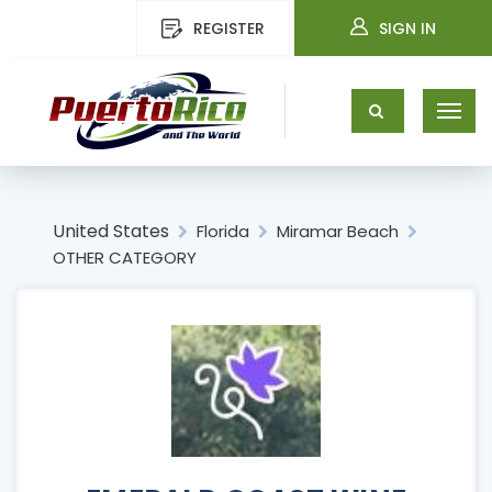
REGISTER
SIGN IN
United States
Florida
Miramar Beach
OTHER CATEGORY