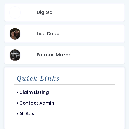
DigiGo
Lisa Dodd
Forman Mazda
Quick Links -
Claim Listing
Contact Admin
All Ads