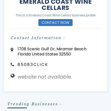
EMERALD COAST WINE
CELLARS
This is a Emerald Coast Wine Cellars business profile
CONTACT NOW
Contact Information -
1708 Scenic Gulf Dr, Miramar Beach
Florida United States 32550
85083CLICK
website not available.
Trending Businesses -