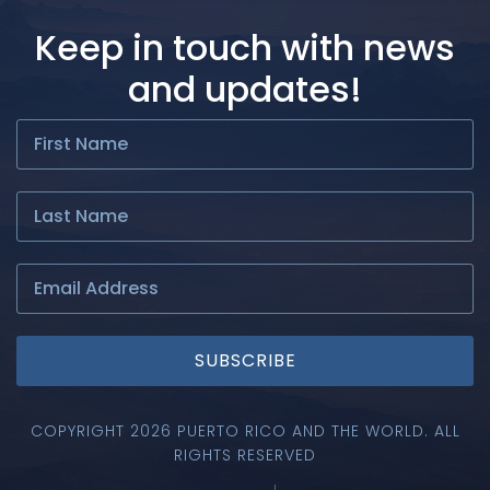
Keep in touch with news
and updates!
SUBSCRIBE
COPYRIGHT 2026 PUERTO RICO AND THE WORLD. ALL
RIGHTS RESERVED