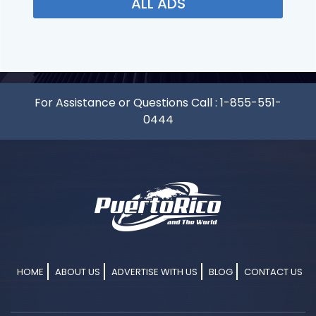
ALL ADS
For Assistance or Questions Call :
1-855-551-
0444
HOME
ABOUT US
ADVERTISE WITH US
BLOG
CONTACT US