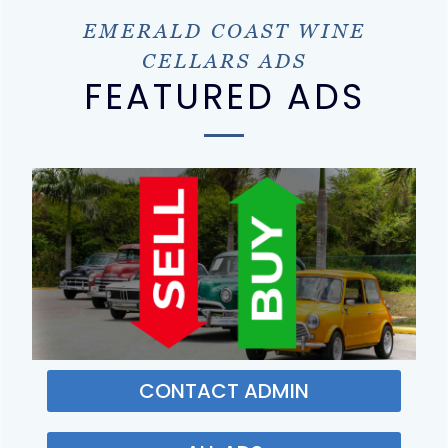
EMERALD COAST WINE
CELLARS ADS
FEATURED ADS
CONTACT ADMIN