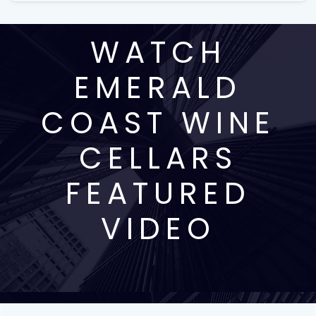
WATCH
EMERALD
COAST WINE
CELLARS
FEATURED
VIDEO