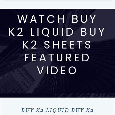
WATCH BUY
K2 LIQUID BUY
K2 SHEETS
FEATURED
VIDEO
BUY K2 LIQUID BUY K2