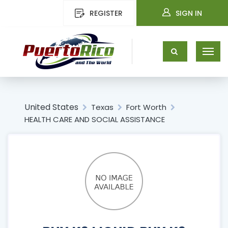
REGISTER
SIGN IN
United States
Texas
Fort Worth
HEALTH CARE AND SOCIAL ASSISTANCE