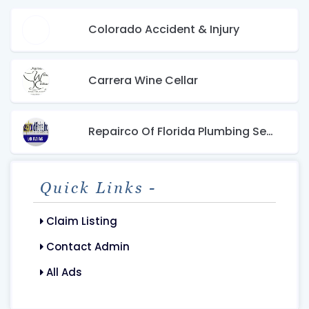
Colorado Accident & Injury
Carrera Wine Cellar
Repairco Of Florida Plumbing Services
Quick Links -
Claim Listing
Contact Admin
All Ads