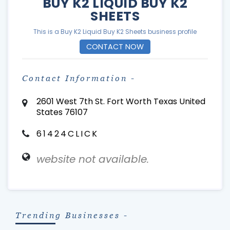
BUY K2 LIQUID BUY K2
SHEETS
This is a Buy K2 Liquid Buy K2 Sheets business profile
CONTACT NOW
Contact Information -
2601 West 7th St. Fort Worth Texas United
States 76107
61424CLICK
website not available.
Trending Businesses -