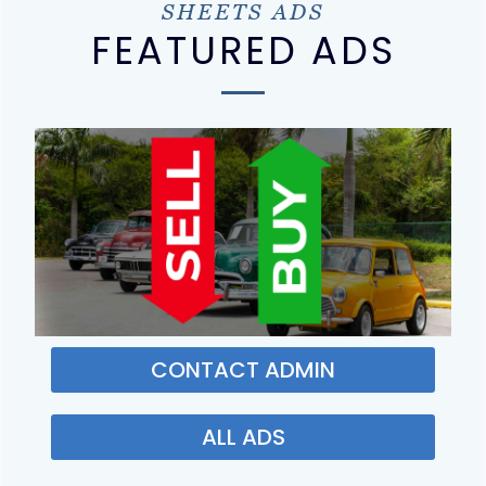
SHEETS ADS
FEATURED ADS
CONTACT ADMIN
ALL ADS