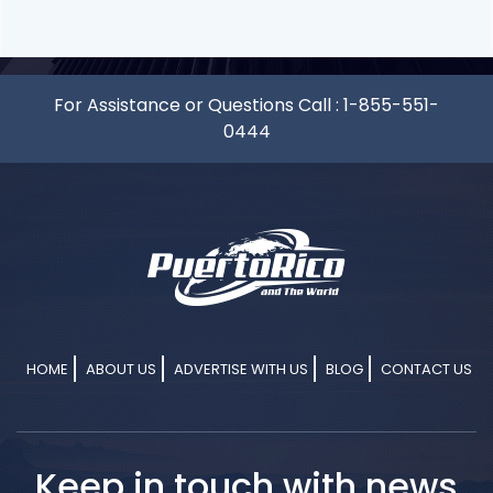
For Assistance or Questions Call :
1-855-551-
0444
HOME
ABOUT US
ADVERTISE WITH US
BLOG
CONTACT US
Keep in touch with news