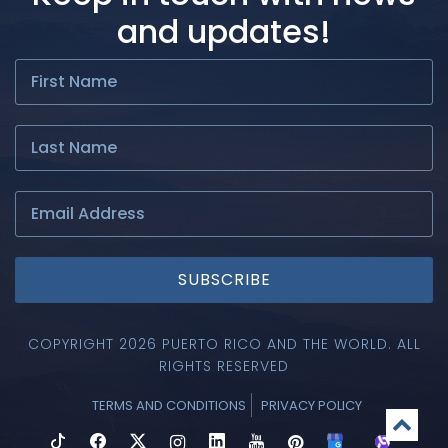
and updates!
SUBSCRIBE
COPYRIGHT 2026 PUERTO RICO AND THE WORLD. ALL
RIGHTS RESERVED
TERMS AND CONDITIONS
PRIVACY POLICY