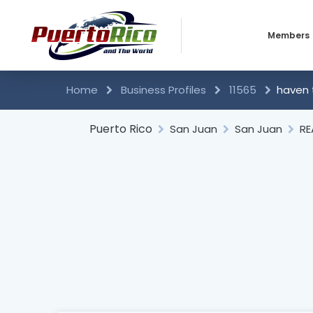
Members
Business 
Home
Business Profiles
11565
haven 
Individual
Puerto Rico
San Juan
San Juan
RE