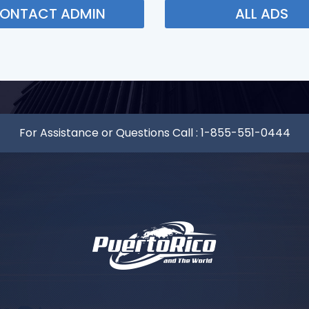
ONTACT ADMIN
ALL ADS
For Assistance or Questions Call :
1-855-551-0444