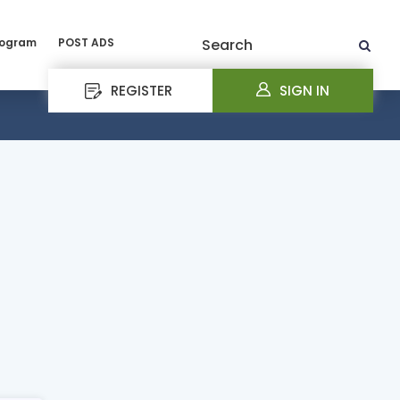
rogram
POST ADS
Search
REGISTER
SIGN IN