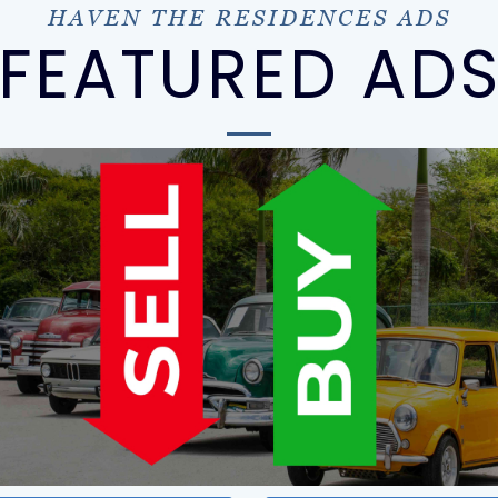
HAVEN THE RESIDENCES ADS
FEATURED AD