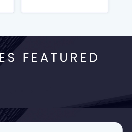
ES FEATURED