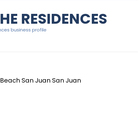
HE RESIDENCES
nces business profile
 Beach San Juan San Juan