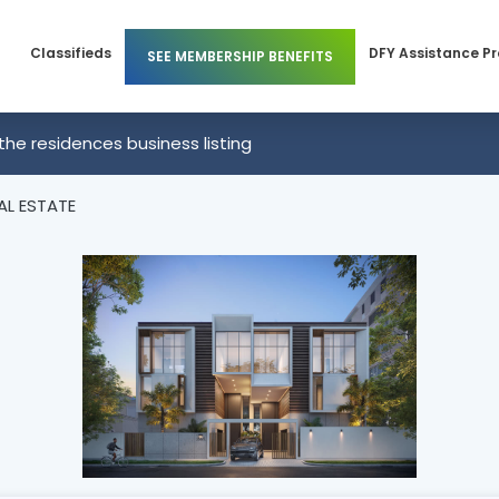
Classifieds
DFY Assistance P
SEE MEMBERSHIP BENEFITS
Members
Business Membership
the residences business listing
 Members
Individual Membership
AL ESTATE