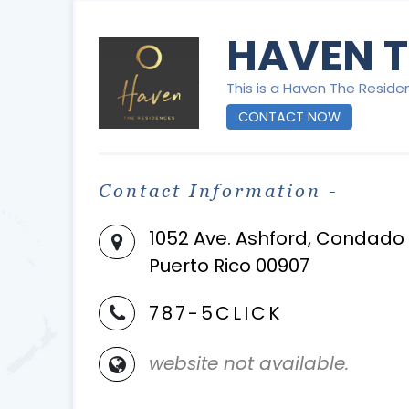
HAVEN T
This is a Haven The Reside
CONTACT NOW
Contact Information -
1052 Ave. Ashford, Condado
Puerto Rico 00907
787-5CLICK
website not available.