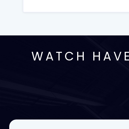
WATCH HAVE