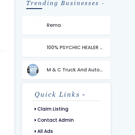
Trending Businesses -
Rema
100% PSYCHIC HEALER +27603483377 LOST LOVE SPELLS CASTER
M & C Truck And Auto Sales LLC
Quick Links -
Claim Listing
Contact Admin
All Ads