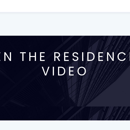
N THE RESIDENC
VIDEO