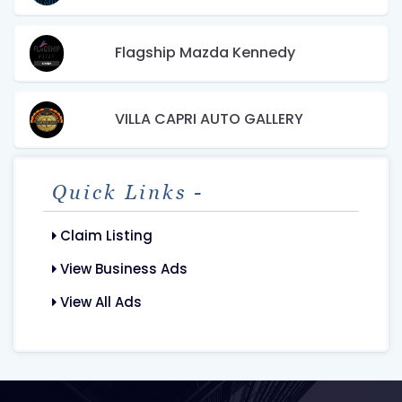
Flagship Mazda Kennedy
VILLA CAPRI AUTO GALLERY
Quick Links -
Claim Listing
View Business Ads
View All Ads