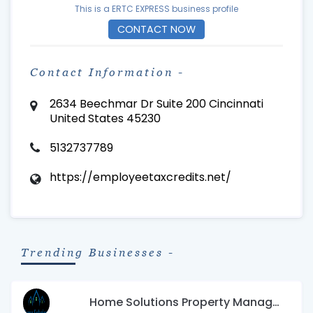
This is a ERTC EXPRESS business profile
CONTACT NOW
Contact Information -
2634 Beechmar Dr Suite 200 Cincinnati
United States 45230
5132737789
https://employeetaxcredits.net/
Trending Businesses -
Home Solutions Property Management