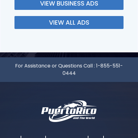
VIEW BUSINESS ADS
VIEW ALL ADS
For Assistance or Questions Call :
1-855-551-
0444