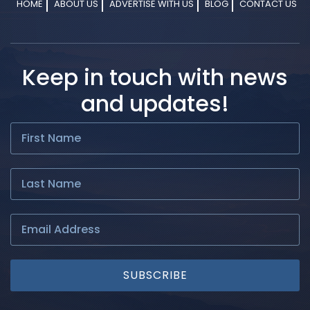
HOME
ABOUT US
ADVERTISE WITH US
BLOG
CONTACT US
Keep in touch with news
and updates!
SUBSCRIBE