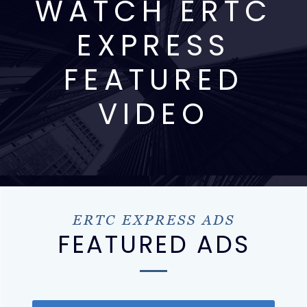
WATCH ERTC
EXPRESS
FEATURED
VIDEO
ERTC EXPRESS ADS
FEATURED ADS