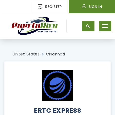
REGISTER
SIGN IN
United States
Cincinnati
ERTC EXPRESS