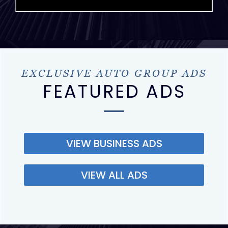
EXCLUSIVE AUTO GROUP ADS
FEATURED ADS
VIEW BUSINESS ADS
VIEW ALL ADS