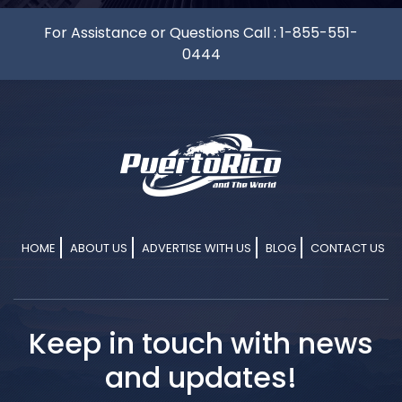
For Assistance or Questions Call :
1-855-551-
0444
HOME
ABOUT US
ADVERTISE WITH US
BLOG
CONTACT US
Keep in touch with news
and updates!