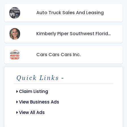
Auto Truck Sales And Leasing
Kimberly Piper Southwest Florida Real Estate
Cars Cars Cars Inc.
Quick Links -
Claim Listing
View Business Ads
View All Ads