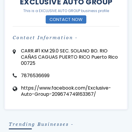
EXCLUSIVE AUTO GROUP
This is a EXCLUSIVE AUTO GROUP business profile
CONTACT NOW
Contact Information -
CARR.#1 KM 29.0 SEC. SOLANO BO. RIO
CAÑAS CAGUAS PUERTO RICO Puerto Rico
00725
7876536699
https://www.facebook.com/Exclusive-
Auto-Group-209674749163367/
Trending Businesses -