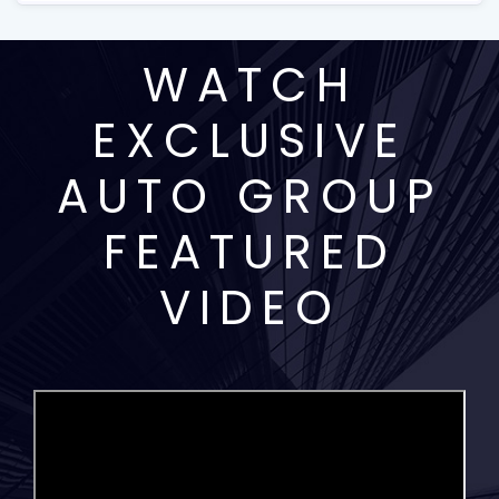
WATCH
EXCLUSIVE
AUTO GROUP
FEATURED
VIDEO