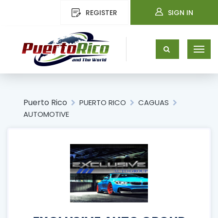
REGISTER
SIGN IN
Puerto Rico
PUERTO RICO
CAGUAS
AUTOMOTIVE