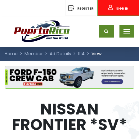
REGISTER
SIGN IN
Home
Member
Ad Details
1114
View
NISSAN
FRONTIER *SV*