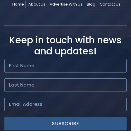
Home
About Us
Advertise With Us
Blog
Contact Us
Keep in touch with news
and updates!
SUBSCRIBE