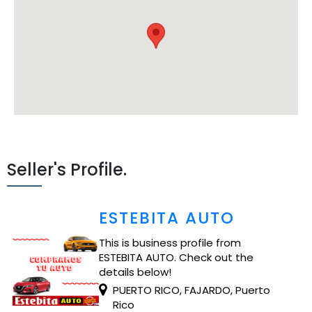
Seller's Profile.
ESTEBITA AUTO
This is business profile from
ESTEBITA AUTO. Check out the
details below!
PUERTO RICO, FAJARDO, Puerto
Rico