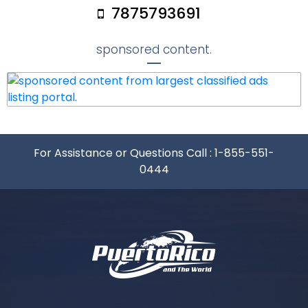
7875793691
sponsored content.
For Assistance or Questions Call :
1-855-551-
0444