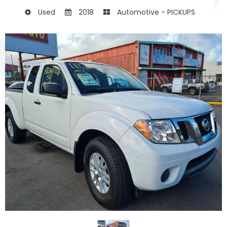
Used
2018
Automotive - PICKUPS