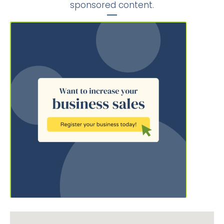
sponsored content.