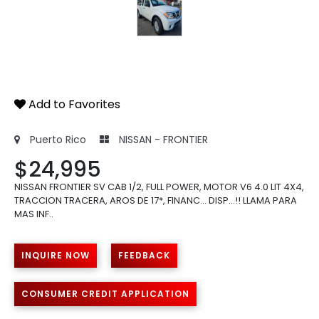
Add to Favorites
Puerto Rico
NISSAN - FRONTIER
$24,995
NISSAN FRONTIER SV CAB 1/2, FULL POWER, MOTOR V6 4.0 LIT 4X4,
TRACCION TRACERA, AROS DE 17*, FINANC... DISP...!! LLAMA PARA
MAS INF..
INQUIRE NOW
FEEDBACK
CONSUMER CREDIT APPLICATION